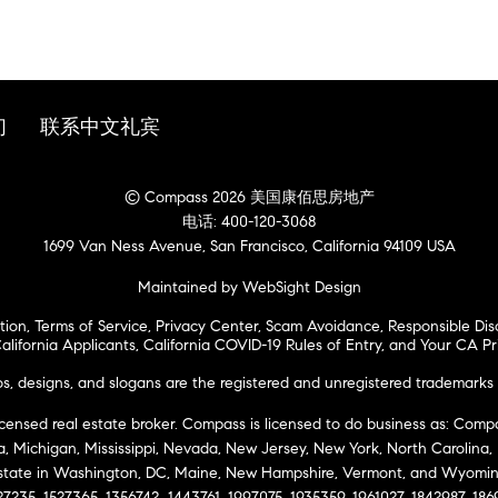
们
联系中文礼宾
© Compass 2026 美国康佰思房地产
电话: 400-120-3068
1699 Van Ness Avenue, San Francisco, California 94109 USA
Maintained by WebSight Design
tion
,
Terms of Service
,
Privacy Center
,
Scam Avoidance
,
Responsible Dis
alifornia Applicants
,
California COVID-19 Rules of Entry
, and
Your CA Pr
 designs, and slogans are the registered and unregistered trademarks 
icensed real estate broker. Compass is licensed to do business as: Compas
ta, Michigan, Mississippi, Nevada, New Jersey, New York, North Carolina
Estate in Washington, DC, Maine, New Hampshire, Vermont, and Wyomin
27235, 1527365, 1356742, 1443761, 1997075, 1935359, 1961027, 1842987, 18