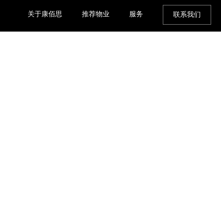
关于康佰思
推荐物业
服务
联系我们