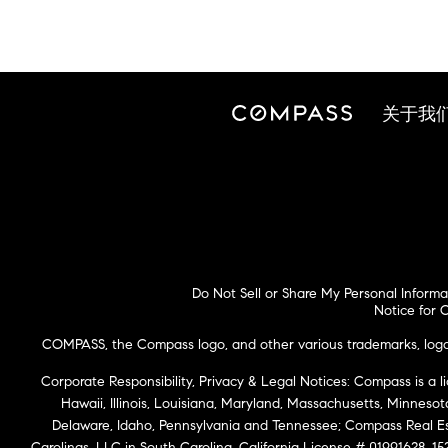
关于我
Do Not Sell or Share My Personal Informa
Notice for C
COMPASS, the Compass logo, and other various trademarks, logos,
Corporate Responsibility, Privacy & Legal Notices: Compass is a l
Hawaii, Illinois, Louisiana, Maryland, Massachusetts, Minneso
Delaware, Idaho, Pennsylvania and Tennessee; Compass Real 
Carolinas, LLC in South Carolina. California License # 01991628, 15