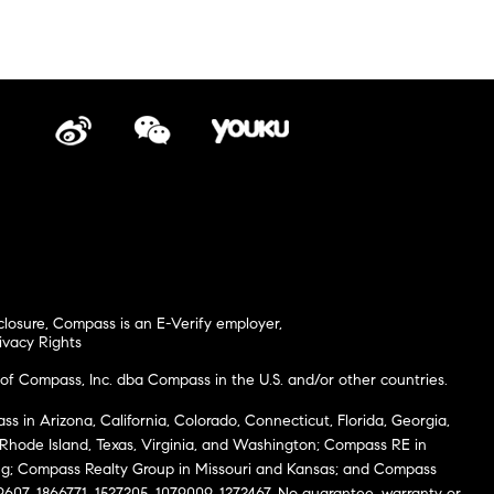
closure
,
Compass is an E-Verify employer
,
ivacy Rights
of Compass, Inc. dba Compass in the U.S. and/or other countries.
s in Arizona, California, Colorado, Connecticut, Florida, Georgia,
, Rhode Island, Texas, Virginia, and Washington; Compass RE in
g; Compass Realty Group in Missouri and Kansas; and Compass
69607, 1866771, 1527205, 1079009, 1272467. No guarantee, warranty or