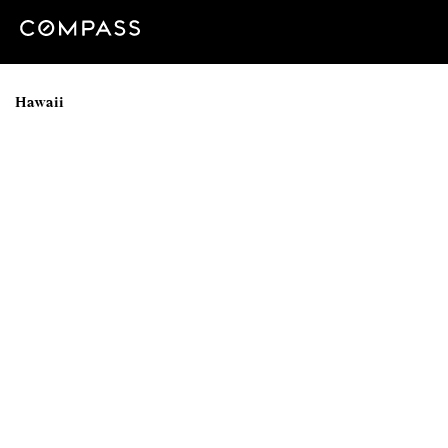
Hawaii