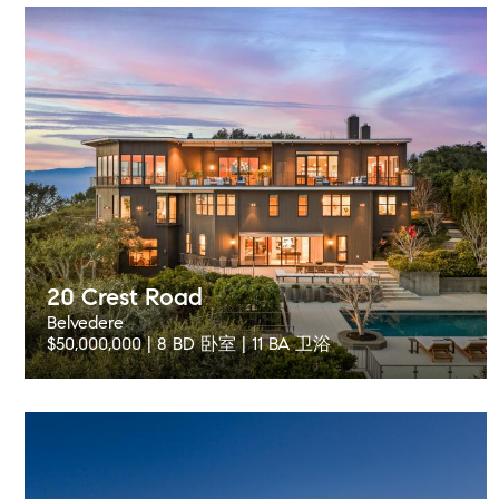
20 Crest Road
Belvedere
$50,000,000 | 8 BD 卧室 | 11 BA 卫浴