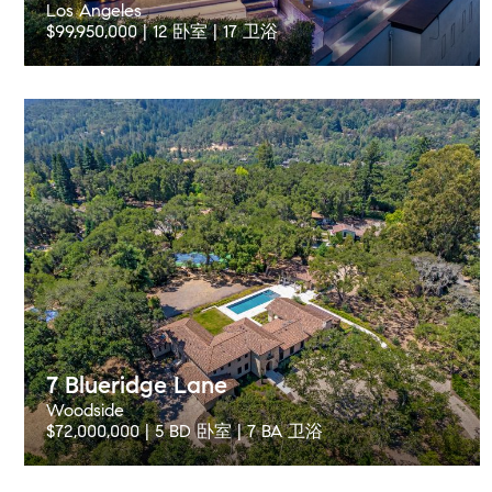
Los Angeles
$99,950,000 | 12 卧室 | 17 卫浴
7 Blueridge Lane
Woodside
$72,000,000 | 5 BD 卧室 | 7 BA 卫浴