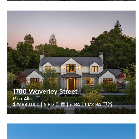
1700 Waverley Street
Palo Alto
$29,880,000 | 5 BD 卧室 | 6 BA | 1 1/2 BA 卫浴