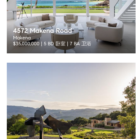
4572 Makena Road
Makena
$35,000,000 | 5 BD 卧室 | 7 BA 卫浴