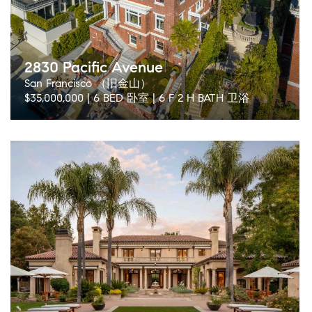
2830 Pacific Avenue
San Francisco （旧金山）
$35,000,000 | 6 BED 卧室 | 6 F 2 H BATH 卫浴