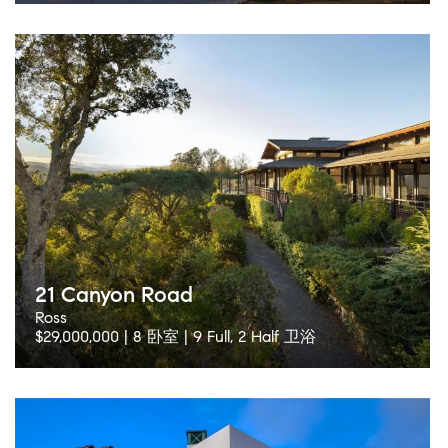
21 Canyon Road
Ross
$29,000,000 | 8 卧室 | 9 Full, 2 Half 卫浴