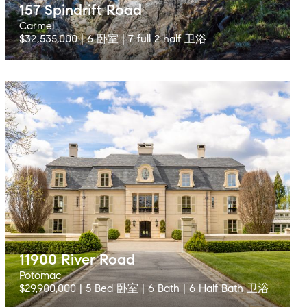
157 Spindrift Road
Carmel
$32,535,000 | 6 卧室 | 7 full 2 half 卫浴
11900 River Road
Potomac
$29,900,000 | 5 Bed 卧室 | 6 Bath | 6 Half Bath 卫浴