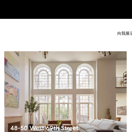
向我展
48-50 West 69th Street