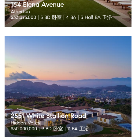
164 Elena Avenue
Atherton
$33,375,000 | 5 BD 卧室 | 4 BA | 3 Half BA 卫浴
2551 White Stallion Road
Hidden Valley
$30,000,000 | 9 BD 卧室 | 11 BA 卫浴