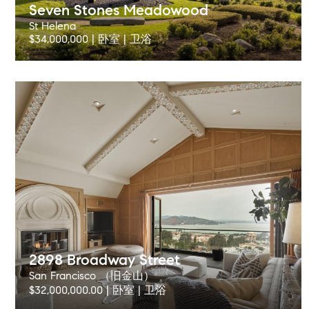
Seven Stones Meadowood
St Helena
$34,000,000 | 卧室 | 卫浴
2898 Broadway Street
San Francisco （旧金山）
$32,000,000.00 | 卧室 | 卫浴