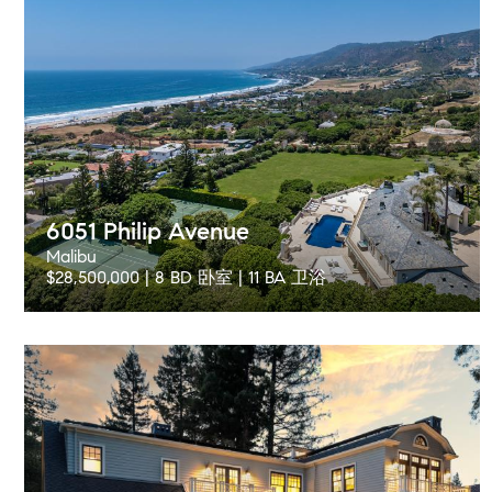
6051 Philip Avenue
Malibu
$28,500,000 | 8 BD 卧室 | 11 BA 卫浴