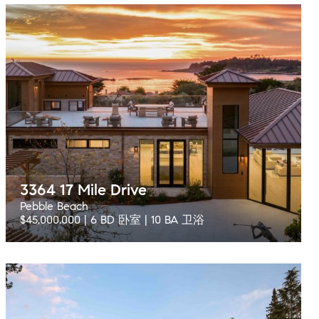
3364 17 Mile Drive
Pebble Beach
$45,000,000 | 6 BD 卧室 | 10 BA 卫浴