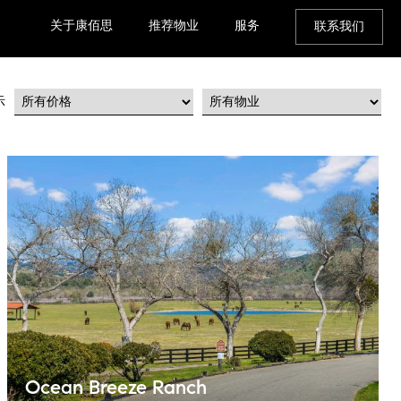
关于康佰思
推荐物业
服务
联系我们
示
Ocean Breeze Ranch