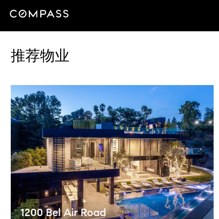
推荐物业
1200 Bel Air Road