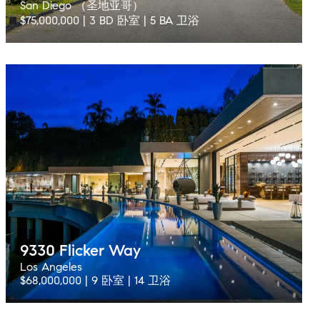
San Diego （圣地亚哥）
$75,000,000 | 3 BD 卧室 | 5 BA 卫浴
9330 Flicker Way
Los Angeles
$68,000,000 | 9 卧室 | 14 卫浴