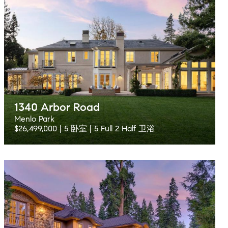
1340 Arbor Road
Menlo Park
$26,499,000 | 5 卧室 | 5 Full 2 Half 卫浴