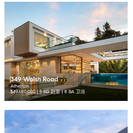
349 Walsh Road
Atherton
$49,680,000 | 5 BD 卧室 | 8 BA 卫浴