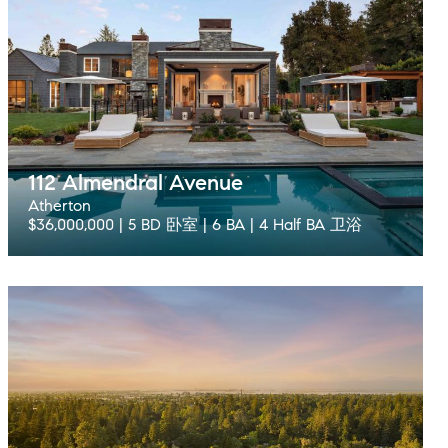
112 Almendral Avenue
Atherton
$36,000,000 | 5 BD 卧室 | 6 BA | 4 Half BA 卫浴