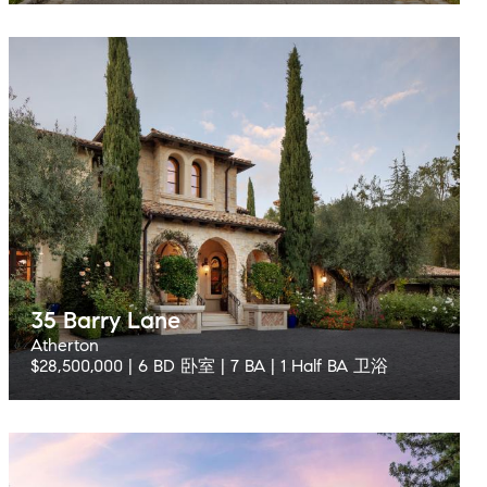
35 Barry Lane
Atherton
$28,500,000 | 6 BD 卧室 | 7 BA | 1 Half BA 卫浴