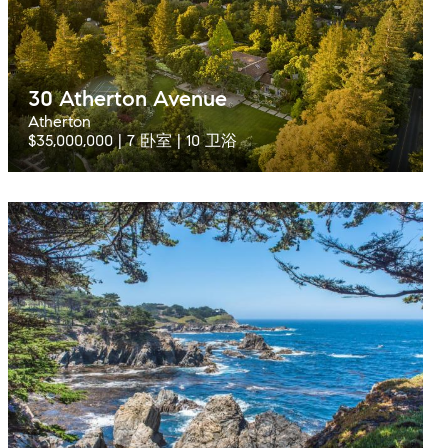
30 Atherton Avenue
Atherton
$35,000,000 | 7 卧室 | 10 卫浴