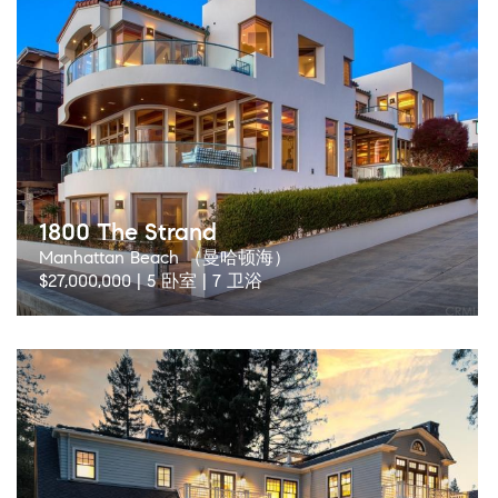
1800 The Strand
Manhattan Beach （曼哈顿海）
$27,000,000 | 5 卧室 | 7 卫浴