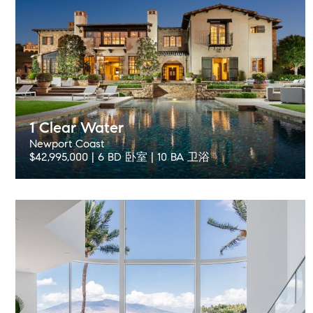
1 Clear Water
Newport Coast
$42,995,000 | 6 BD 卧室 | 10 BA 卫浴