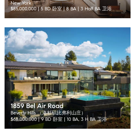
New York
$85,000,000 | 5 BD 卧室 | 8 BA | 3 Half BA 卫浴
1859 Bel Air Road
Beverly Hills （洛杉矶比弗利山庄）
$68,000,000 | 9 BD 卧室 | 10 BA, 3 H BA 卫浴