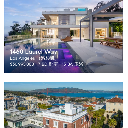
1460 Laurel Way
Los Angeles （洛杉矶）
$36,995,000 | 7 BD 卧室 | 13 BA 卫浴