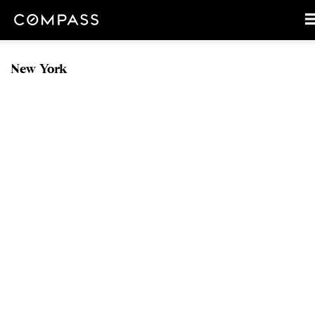
New York