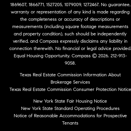
1869607, 1866771, 1527205, 1079009, 1272467. No guarantee,
warranty or representation of any kind is made regarding
the completeness or accuracy of descriptions or
measurements (including square footage measurements
and property condition), such should be independently
verified, and Compass expressly disclaims any liability in
connection therewith. No financial or legal advice provided
Equal Housing Opportunity. Compass © 2026. 212-913-
9058.
Texas Real Estate Commission Information About
Brokerage Services
Texas Real Estate Commission Consumer Protection Notic
New York State Fair Housing Notice
New York State Standard Operating Procedures
Notice of Reasonable Accommodations for Prospective
Tenants