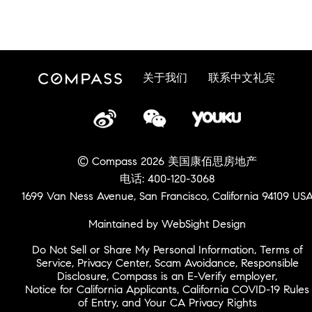
关于我们
联系中文礼宾
© Compass 2026 美国康佰思房地产
电话: 400-120-3068
1699 Van Ness Avenue, San Francisco, California 94109 US
Maintained by WebSight Design
Do Not Sell or Share My Personal Information
,
Terms of
Service
,
Privacy Center
,
Scam Avoidance
,
Responsible
Disclosure
,
Compass is an E-Verify employer
,
Notice for California Applicants
,
California COVID-19 Rules
of Entry
, and
Your CA Privacy Rights