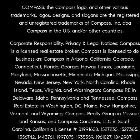
COMPASS, the Compass logo, and other various
trademarks, logos, designs, and slogans are the registered
and unregistered trademarks of Compass, Inc. dba
Compass in the U.S. and/or other countries.
Corporate Responsibility, Privacy & Legal Notices: Compass
is a licensed real estate broker. Compass is licensed to do
business as: Compass in Arizona, California, Colorado,
Connecticut, Florida, Georgia, Hawaii, Illinois, Louisiana,
Maryland, Massachusetts, Minnesota, Michigan, Mississippi,
Nevada, New Jersey, New York, North Carolina, Rhode
Island, Texas, Virginia, and Washington; Compass RE in
Delaware, Idaho, Pennsylvania and Tennessee; Compass
Real Estate in Washington, DC, Maine, New Hampshire,
Vermont, and Wyoming; Compass Realty Group in Missour
and Kansas; and Compass Carolinas, LLC in South
Carolina. California License # 01991628, 1527235, 1527365,
1356742, 1443761, 1997075, 1935359, 1961027, 1842987,