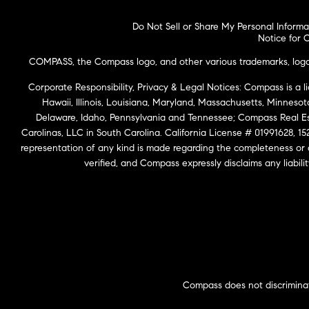
Do Not Sell or Share My Personal Informa
Notice for C
COMPASS, the Compass logo, and other various trademarks, logos,
Corporate Responsibility, Privacy & Legal Notices: Compass is a l
Hawaii, Illinois, Louisiana, Maryland, Massachusetts, Minneso
Delaware, Idaho, Pennsylvania and Tennessee; Compass Real 
Carolinas, LLC in South Carolina. California License # 01991628, 15
representation of any kind is made regarding the completeness or
verified, and Compass expressly disclaims any liabil
Compass does not discriminat