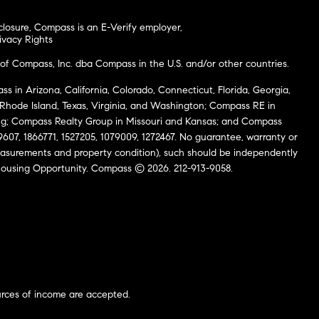
closure
,
Compass is an E-Verify employer
,
ivacy Rights
of Compass, Inc. dba Compass in the U.S. and/or other countries.
s in Arizona, California, Colorado, Connecticut, Florida, Georgia,
, Rhode Island, Texas, Virginia, and Washington; Compass RE in
g; Compass Realty Group in Missouri and Kansas; and Compass
69607, 1866771, 1527205, 1079009, 1272467. No guarantee, warranty or
easurements and property condition), such should be independently
al Housing Opportunity. Compass © 2026. 212-913-9058.
urces of income are accepted.