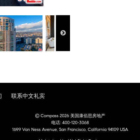
们
联系中文礼宾
© Compass 2026 美国康佰思房地产
电话: 400-120-3068
1699 Van Ness Avenue, San Francisco, California 94109 USA