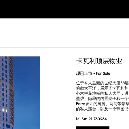
卡瓦利顶层物业
现已上市 - For Sale
位于令人垂涎的世纪大厦38层
俯瞰太平洋，展示了卡瓦利和费
心木拼花地板的私人大厅，进
壁炉、隐藏的内置架子和一个带
Ferre设计的厨房、两间
的私人露台，以及一个带图书
MLS#: 21-760964