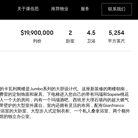
关于康佰思
推荐物业
服务
联系我们
$19,900,000
2
4.5
5,254
列价
卧室
卫浴
平方英尺
的卡瓦利阁楼是Jumbo系列的大胆设计代。这座新装修的阁楼朝南，
雷的定制饰面和家具。下电梯进入您自己的带有玛瑙和Sapele桃花
入一个大的房间，内有一个玛瑙酒吧、西班牙大理石墙内的超大燃气
壁炉的大型室外露台。室内还拥有灵活的布局，配有Gianfranco
带豪华浴室的大卧室、大型步入式定制衣柜、一个私人桑拿浴室、两个额外
馆的独立办公室。