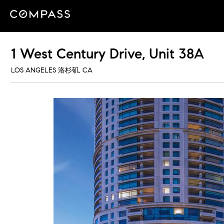
1 West Century Drive, Unit 38A
LOS ANGELES 洛杉矶, CA