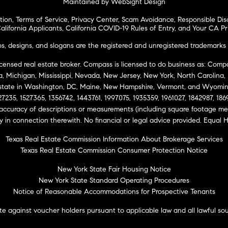
Maintained by WebSight Design
tion
,
Terms of Service
,
Privacy Center
,
Scam Avoidance
,
Responsible Dis
alifornia Applicants
,
California COVID-19 Rules of Entry
, and
Your CA Pr
 designs, and slogans are the registered and unregistered trademarks 
icensed real estate broker. Compass is licensed to do business as: Compas
ta, Michigan, Mississippi, Nevada, New Jersey, New York, North Carolina
Estate in Washington, DC, Maine, New Hampshire, Vermont, and Wyomin
27235, 1527365, 1356742, 1443761, 1997075, 1935359, 1961027, 1842987, 18
 accuracy of descriptions or measurements (including square footage m
ity in connection therewith. No financial or legal advice provided. Equ
Texas Real Estate Commission Information About Brokerage Services
Texas Real Estate Commission Consumer Protection Notice
New York State Fair Housing Notice
New York State Standard Operating Procedures
Notice of Reasonable Accommodations for Prospective Tenants
e against voucher holders pursuant to applicable law and all lawful so