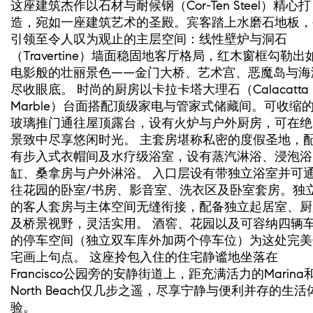
这座建筑杰作以石材与耐候钢（Cor-Ten Steel）精心打
造，宛如一座建筑艺术的圣殿。宾客踏上水磨石地板，
引领至令人叹为观止的主层空间：线性壁炉与洞石
（Travertine）墙面稳固地客厅格局，红木窗框勾勒出
电影般的壮丽景色——金门大桥、艺术宫、恶魔岛与海
尽收眼底。 时尚的厨房以卡拉卡塔大理石（Calacatta
Marble）台面搭配顶级家电与管家式储藏间。可收缩
玻璃推门通往屋顶露台，设有火炉与户外厨房，可在绝
景致中尽享悠闲时光。 主套房堪称私密的度假圣地，
有步入式衣帽间及水疗级浴室，设有蒸汽淋浴、浸泡浴
缸、桑拿房与户外淋浴。 入口层设有带独立浴室并可
往花园的卧室/书房、影音室、洗衣区及卧室套房。独
的客人套房与主体空间无缝衔接，配备独立起居室、厨
及桥景视野，灵活实用。 酒窖、花园以及可容纳四辆
的停车空间（独立双车库外加两个停车位）为这处完美
宅画上句点。 这座拎包入住的住宅静谧地坐落在
Francisco公园旁的安静街道上，距充满活力的Marina
North Beach仅几步之遥，尽享宁静与便利并存的生活
验。