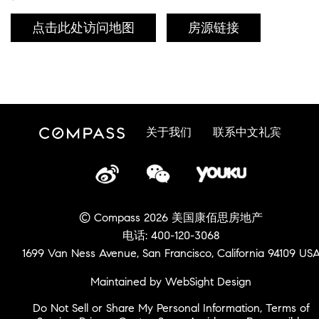
点击此处访问地图
房源链接
关于我们
联系中文礼宾
© Compass 2026 美国康佰思房地产
电话: 400-120-3068
1699 Van Ness Avenue, San Francisco, California 94109 US
Maintained by WebSight Design
Do Not Sell or Share My Personal Information
,
Terms of