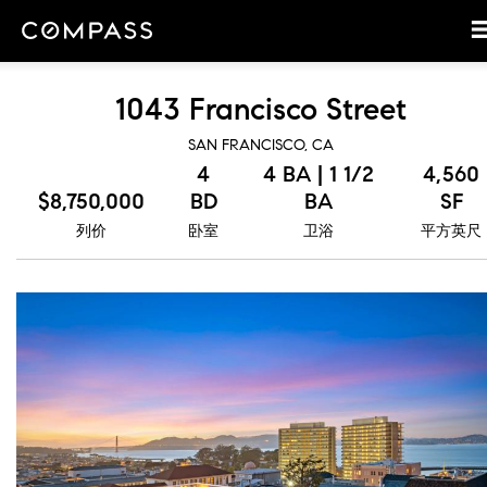
1043 Francisco Street
SAN FRANCISCO, CA
4
4 BA | 1 1/2
4,560
$8,750,000
BD
BA
SF
列价
卧室
卫浴
平方英尺