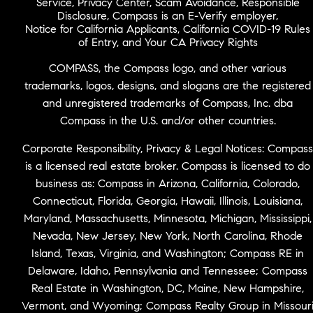
Service
,
Privacy Center
,
Scam Avoidance
,
Responsible
Disclosure
,
Compass is an E-Verify employer
,
Notice for California Applicants
,
California COVID-19 Rules
of Entry
, and
Your CA Privacy Rights
COMPASS, the Compass logo, and other various
trademarks, logos, designs, and slogans are the registered
and unregistered trademarks of Compass, Inc. dba
Compass in the U.S. and/or other countries.
Corporate Responsibility, Privacy & Legal Notices: Compass
is a licensed real estate broker. Compass is licensed to do
business as: Compass in Arizona, California, Colorado,
Connecticut, Florida, Georgia, Hawaii, Illinois, Louisiana,
Maryland, Massachusetts, Minnesota, Michigan, Mississippi,
Nevada, New Jersey, New York, North Carolina, Rhode
Island, Texas, Virginia, and Washington; Compass RE in
Delaware, Idaho, Pennsylvania and Tennessee; Compass
Real Estate in Washington, DC, Maine, New Hampshire,
Vermont, and Wyoming; Compass Realty Group in Missour