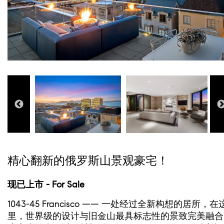
精心翻新的俄罗斯山景观豪宅！
现已上市 - For Sale
1043-45 Francisco —— 一处经过全新构想的居所，在
里，世界级的设计与旧金山最具标志性的景致完美融合