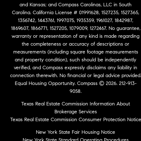
and Kansas; and Compass Carolinas, LLC in South
Carolina. California License # 01991628, 1527235, 1527365,
1356742, 1443761, 1997075, 1935359, 1961027, 1842987,
1869607, 1866771, 1527205, 1079009, 1272467. No guarantee,
warranty or representation of any kind is made regarding
the completeness or accuracy of descriptions or
measurements (including square footage measurements
and property condition), such should be independently
verified, and Compass expressly disclaims any liability in
connection therewith. No financial or legal advice provided
Equal Housing Opportunity. Compass © 2026. 212-913-
9058.
Texas Real Estate Commission Information About
Brokerage Services
Texas Real Estate Commission Consumer Protection Notic
New York State Fair Housing Notice
New York State Standard Operating Procedures