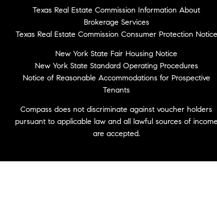
Texas Real Estate Commission Information About
Brokerage Services
Texas Real Estate Commission Consumer Protection Notic
New York State Fair Housing Notice
New York State Standard Operating Procedures
Notice of Reasonable Accommodations for Prospective
Tenants
Compass does not discriminate against voucher holders
pursuant to applicable law and all lawful sources of incom
are accepted.