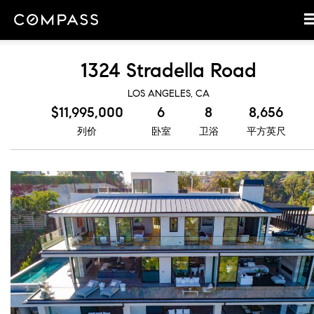
1324 Stradella Road
LOS ANGELES, CA
$11,995,000
6
8
8,656
列价
卧室
卫浴
平方英尺