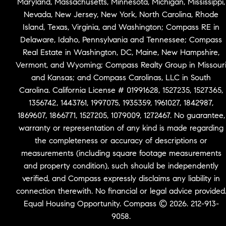
Maryland, Massachusetts, Minnesota, Michigan, Mississippi,
Nevada, New Jersey, New York, North Carolina, Rhode
Island, Texas, Virginia, and Washington; Compass RE in
Delaware, Idaho, Pennsylvania and Tennessee; Compass
Real Estate in Washington, DC, Maine, New Hampshire,
Vermont, and Wyoming; Compass Realty Group in Missour
and Kansas; and Compass Carolinas, LLC in South
Carolina. California License # 01991628, 1527235, 1527365,
1356742, 1443761, 1997075, 1935359, 1961027, 1842987,
1869607, 1866771, 1527205, 1079009, 1272467. No guarantee,
warranty or representation of any kind is made regarding
the completeness or accuracy of descriptions or
measurements (including square footage measurements
and property condition), such should be independently
verified, and Compass expressly disclaims any liability in
connection therewith. No financial or legal advice provided
Equal Housing Opportunity. Compass © 2026. 212-913-
9058.