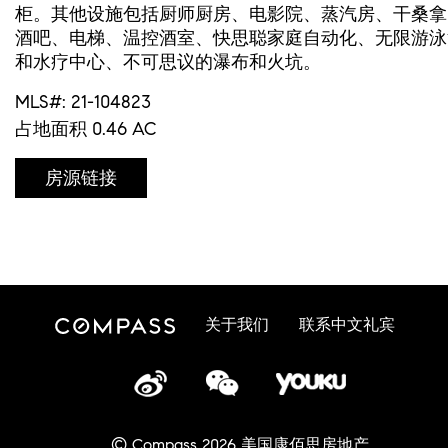
柜。其他设施包括厨师厨房、电影院、蒸汽房、干桑拿
酒吧、电梯、温控酒室、快思聪家庭自动化、无限游泳
和水疗中心、不可思议的瀑布和火坑。
MLS#: 21-104823
占地面积 0.46 AC
房源链接
关于我们
联系中文礼宾
© Compass 2026 美国康佰思房地产