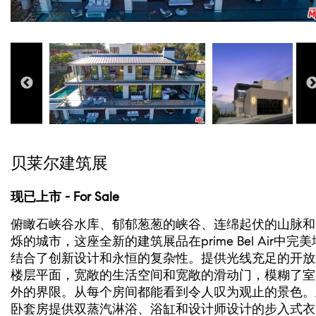
贝莱尔建筑展
现已上市 - For Sale
俯瞰石峡谷水库、郁郁葱葱的峡谷、连绵起伏的山脉和
烁的城市，这座全新的建筑展品在prime Bel Air中完美
结合了创新设计和永恒的复杂性。提供光线充足的开放
楼层平面，宽敞的生活空间和宽敞的滑动门，模糊了室
外的界限。从每个房间都能看到令人叹为观止的景色。
卧套房提供双蒸汽淋浴、浴缸和设计师设计的步入式衣