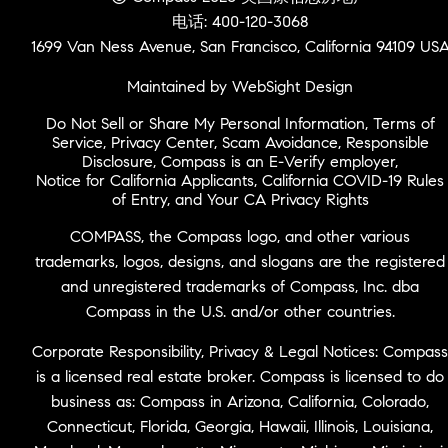
电话: 400-120-3068
1699 Van Ness Avenue, San Francisco, California 94109 US
Maintained by WebSight Design
Do Not Sell or Share My Personal Information
,
Terms of
Service
,
Privacy Center
,
Scam Avoidance
,
Responsible
Disclosure
,
Compass is an E-Verify employer
,
Notice for California Applicants
,
California COVID-19 Rules
of Entry
, and
Your CA Privacy Rights
COMPASS, the Compass logo, and other various
trademarks, logos, designs, and slogans are the registered
and unregistered trademarks of Compass, Inc. dba
Compass in the U.S. and/or other countries.
Corporate Responsibility, Privacy & Legal Notices: Compass
is a licensed real estate broker. Compass is licensed to do
business as: Compass in Arizona, California, Colorado,
Connecticut, Florida, Georgia, Hawaii, Illinois, Louisiana,