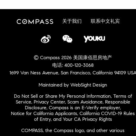
关于我们
联系中文礼宾
© Compass 2026 美国康佰思房地产
电话: 400-120-3068
1699 Van Ness Avenue, San Francisco, California 94109 US
Maintained by WebSight Design
Do Not Sell or Share My Personal Information
,
Terms of
Service
,
Privacy Center
,
Scam Avoidance
,
Responsible
Disclosure
,
Compass is an E-Verify employer
,
Notice for California Applicants
,
California COVID-19 Rules
of Entry
, and
Your CA Privacy Rights
COMPASS, the Compass logo, and other various