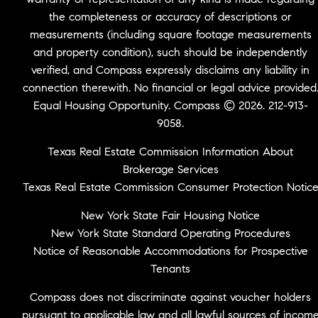
the completeness or accuracy of descriptions or
measurements (including square footage measurements
and property condition), such should be independently
verified, and Compass expressly disclaims any liability in
connection therewith. No financial or legal advice provided
Equal Housing Opportunity. Compass © 2026. 212-913-
9058.
Texas Real Estate Commission Information About
Brokerage Services
Texas Real Estate Commission Consumer Protection Notic
New York State Fair Housing Notice
New York State Standard Operating Procedures
Notice of Reasonable Accommodations for Prospective
Tenants
Compass does not discriminate against voucher holders
pursuant to applicable law and all lawful sources of incom