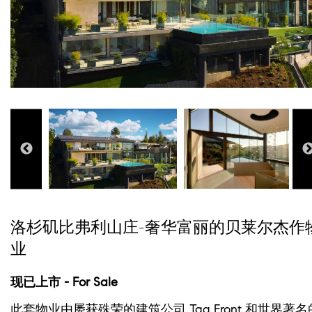
洛杉矶比弗利山庄-奢华富丽的贝莱尔杰作
业
现已上市 - For Sale
此套物业由屡获殊荣的建筑公司 Tag Front 和世界著名