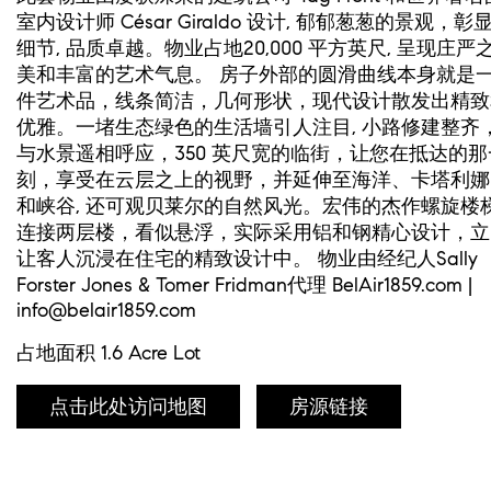
室内设计师 César Giraldo 设计, 郁郁葱葱的景观，彰
细节, 品质卓越。物业占地20,000 平方英尺, 呈现庄严
美和丰富的艺术气息。 房子外部的圆滑曲线本身就是
件艺术品，线条简洁，几何形状，现代设计散发出精致
优雅。一堵生态绿色的生活墙引人注目, 小路修建整齐
与水景遥相呼应，350 英尺宽的临街，让您在抵达的那
刻，享受在云层之上的视野，并延伸至海洋、卡塔利娜
和峡谷, 还可观贝莱尔的自然风光。宏伟的杰作螺旋楼
连接两层楼，看似悬浮，实际采用铝和钢精心设计，立
让客人沉浸在住宅的精致设计中。 物业由经纪人Sally
Forster Jones & Tomer Fridman代理 BelAir1859.com |
info@belair1859.com
占地面积 1.6 Acre Lot
点击此处访问地图
房源链接