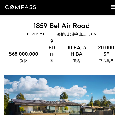
1859 Bel Air Road
BEVERLY HILLS （洛杉矶比弗利山庄）, CA
9
BD
10 BA, 3
20,000
$68,000,000
H BA
SF
卧
列价
室
卫浴
平方英尺