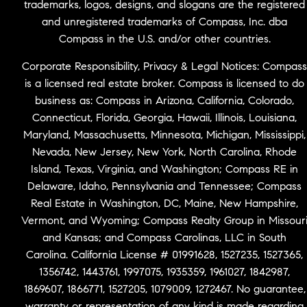
trademarks, logos, designs, and slogans are the registered
and unregistered trademarks of Compass, Inc. dba
Compass in the U.S. and/or other countries.
Corporate Responsibility, Privacy & Legal Notices: Compass
is a licensed real estate broker. Compass is licensed to do
business as: Compass in Arizona, California, Colorado,
Connecticut, Florida, Georgia, Hawaii, Illinois, Louisiana,
Maryland, Massachusetts, Minnesota, Michigan, Mississippi,
Nevada, New Jersey, New York, North Carolina, Rhode
Island, Texas, Virginia, and Washington; Compass RE in
Delaware, Idaho, Pennsylvania and Tennessee; Compass
Real Estate in Washington, DC, Maine, New Hampshire,
Vermont, and Wyoming; Compass Realty Group in Missour
and Kansas; and Compass Carolinas, LLC in South
Carolina. California License # 01991628, 1527235, 1527365,
1356742, 1443761, 1997075, 1935359, 1961027, 1842987,
1869607, 1866771, 1527205, 1079009, 1272467. No guarantee,
warranty or representation of any kind is made regarding