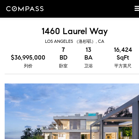
1460 Laurel Way
LOS ANGELES （洛杉矶）, CA
7
13
16,424
$36,995,000
BD
BA
SqFt
列价
卧室
卫浴
平方英尺