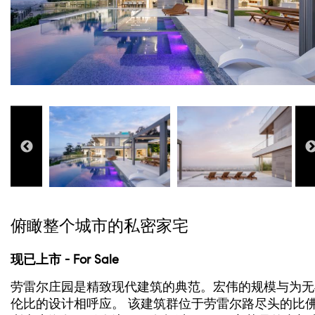
俯瞰整个城市的私密家宅
现已上市 - For Sale
劳雷尔庄园是精致现代建筑的典范。宏伟的规模与为无
伦比的设计相呼应。 该建筑群位于劳雷尔路尽头的比