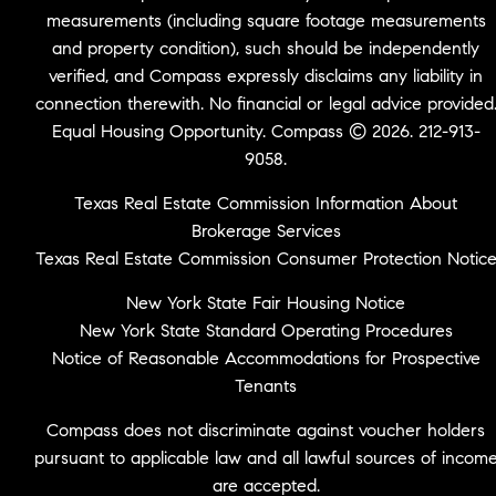
measurements (including square footage measurements
and property condition), such should be independently
verified, and Compass expressly disclaims any liability in
connection therewith. No financial or legal advice provided
Equal Housing Opportunity. Compass © 2026. 212-913-
9058.
Texas Real Estate Commission Information About
Brokerage Services
Texas Real Estate Commission Consumer Protection Notic
New York State Fair Housing Notice
New York State Standard Operating Procedures
Notice of Reasonable Accommodations for Prospective
Tenants
Compass does not discriminate against voucher holders
pursuant to applicable law and all lawful sources of incom
are accepted.