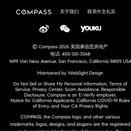
关于我们
联系中文礼宾
© Compass 2026 美国康佰思房地产
电话: 400-120-3068
1699 Van Ness Avenue, San Francisco, California 94109 US
Maintained by WebSight Design
Do Not Sell or Share My Personal Information
,
Terms of
Service
,
Privacy Center
,
Scam Avoidance
,
Responsible
Disclosure
,
Compass is an E-Verify employer
,
Notice for California Applicants
,
California COVID-19 Rules
of Entry
, and
Your CA Privacy Rights
COMPASS, the Compass logo, and other various
trademarks, logos, designs, and slogans are the registered