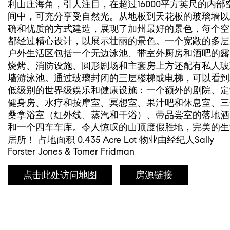
利山庄海角，引人注目，在超过16000平方英尺的内部
间中，可充分享受自然光。从地板到天花板的玻璃墙以
确和优质的方式建造，展现了加州最好的景色，每个空
都经过精心设计，以展示壮丽的景色。一个宽敞的多层
户外生活区包括一个无边泳池、带室外厨房和酒吧的露
烧烤、消防设施、圆形剧场和主套房上方还配有私人玻
墙游泳池。通过玻璃封闭的三层楼梯或电梯，可以看到
低级别的世界级娱乐和健康设施：一个额外的剧院、定
健身房、水疗和按摩室、冥想室、果汁吧和休息室、三
桑拿浴室（红外线、蒸汽和干浴）、带品尝室的落地酒
和一个四车车库。令人惊叹的山顶度假胜地，完美的生
居所！ 占地面积 0.435 Acre Lot 物业由经纪人Sally
Forster Jones & Tomer Fridman
点击此处访问地图
房源链接