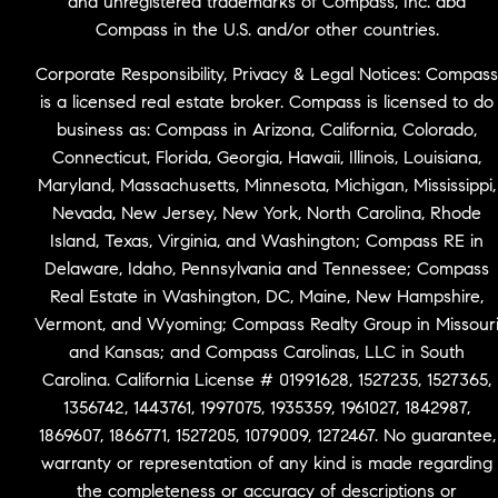
and unregistered trademarks of Compass, Inc. dba
Compass in the U.S. and/or other countries.
Corporate Responsibility, Privacy & Legal Notices: Compass
is a licensed real estate broker. Compass is licensed to do
business as: Compass in Arizona, California, Colorado,
Connecticut, Florida, Georgia, Hawaii, Illinois, Louisiana,
Maryland, Massachusetts, Minnesota, Michigan, Mississippi,
Nevada, New Jersey, New York, North Carolina, Rhode
Island, Texas, Virginia, and Washington; Compass RE in
Delaware, Idaho, Pennsylvania and Tennessee; Compass
Real Estate in Washington, DC, Maine, New Hampshire,
Vermont, and Wyoming; Compass Realty Group in Missour
and Kansas; and Compass Carolinas, LLC in South
Carolina. California License # 01991628, 1527235, 1527365,
1356742, 1443761, 1997075, 1935359, 1961027, 1842987,
1869607, 1866771, 1527205, 1079009, 1272467. No guarantee,
warranty or representation of any kind is made regarding
the completeness or accuracy of descriptions or