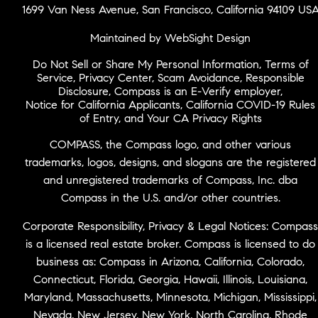
1699 Van Ness Avenue, San Francisco, California 94109 US
Maintained by WebSight Design
Do Not Sell or Share My Personal Information
,
Terms of
Service
,
Privacy Center
,
Scam Avoidance
,
Responsible
Disclosure
,
Compass is an E-Verify employer
,
Notice for California Applicants
,
California COVID-19 Rules
of Entry
, and
Your CA Privacy Rights
COMPASS, the Compass logo, and other various
trademarks, logos, designs, and slogans are the registered
and unregistered trademarks of Compass, Inc. dba
Compass in the U.S. and/or other countries.
Corporate Responsibility, Privacy & Legal Notices: Compass
is a licensed real estate broker. Compass is licensed to do
business as: Compass in Arizona, California, Colorado,
Connecticut, Florida, Georgia, Hawaii, Illinois, Louisiana,
Maryland, Massachusetts, Minnesota, Michigan, Mississippi,
Nevada, New Jersey, New York, North Carolina, Rhode