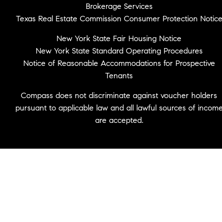
Brokerage Services
Texas Real Estate Commission Consumer Protection Notic
New York State Fair Housing Notice
New York State Standard Operating Procedures
Notice of Reasonable Accommodations for Prospective
Tenants
Compass does not discriminate against voucher holders
pursuant to applicable law and all lawful sources of incom
are accepted.