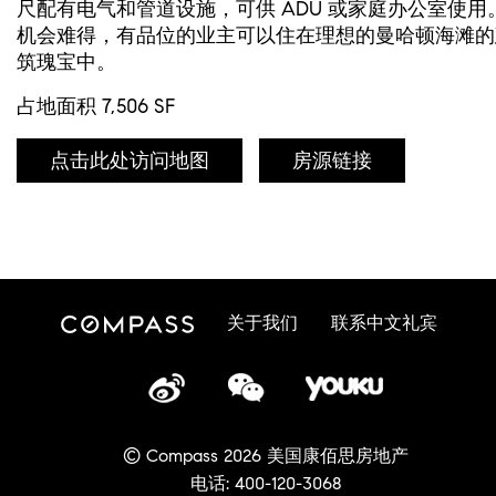
尺配有电气和管道设施，可供 ADU 或家庭办公室使用
机会难得，有品位的业主可以住在理想的曼哈顿海滩的
筑瑰宝中。
占地面积 7,506 SF
点击此处访问地图
房源链接
关于我们
联系中文礼宾
© Compass 2026 美国康佰思房地产
电话: 400-120-3068