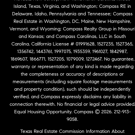
Island, Texas, Virginia, and Washington; Compass RE in
Delaware, Idaho, Pennsylvania and Tennessee; Compass
Real Estate in Washington, DC, Maine, New Hampshire,
Vermont, and Wyoming; Compass Realty Group in Missour
and Kansas; and Compass Carolinas, LLC in South
Carolina. California License # 01991628, 1527235, 1527365,
1356742, 1443761, 1997075, 1935359, 1961027, 1842987,
1869607, 1866771, 1527205, 1079009, 1272467. No guarantee,
warranty or representation of any kind is made regarding
the completeness or accuracy of descriptions or
measurements (including square footage measurements
and property condition), such should be independently
verified, and Compass expressly disclaims any liability in
connection therewith. No financial or legal advice provided
Equal Housing Opportunity. Compass © 2026. 212-913-
9058.
Texas Real Estate Commission Information About