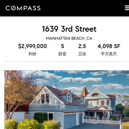
1639 3rd Street
MANHATTAN BEACH, CA
$2,999,000
5
2.5
4,098 SF
列价
卧室
卫浴
平方英尺