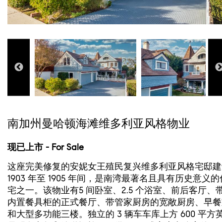
南加州曼哈顿海滩维多利亚风格物业
现已上市 - For Sale
这座完美修复的安妮女王殖民复兴维多利亚风格宅邸建
1903 年至 1905 年间，是南湾最著名且具有历史意义的
宅之一。该物业有5 间卧室、2.5 个浴室、前后客厅、
内置餐具柜的正式餐厅、带管家厨房的宽敞厨房、早餐
和大型多功能三楼。独立的 3 辆车车库上方 600 平方