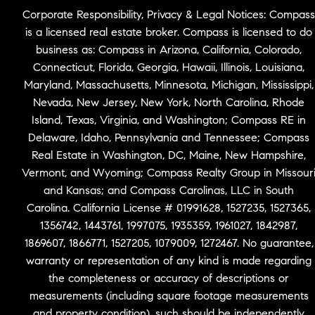
Corporate Responsibility, Privacy & Legal Notices: Compass
is a licensed real estate broker. Compass is licensed to do
business as: Compass in Arizona, California, Colorado,
Connecticut, Florida, Georgia, Hawaii, Illinois, Louisiana,
Maryland, Massachusetts, Minnesota, Michigan, Mississippi,
Nevada, New Jersey, New York, North Carolina, Rhode
Island, Texas, Virginia, and Washington; Compass RE in
Delaware, Idaho, Pennsylvania and Tennessee; Compass
Real Estate in Washington, DC, Maine, New Hampshire,
Vermont, and Wyoming; Compass Realty Group in Missour
and Kansas; and Compass Carolinas, LLC in South
Carolina. California License # 01991628, 1527235, 1527365,
1356742, 1443761, 1997075, 1935359, 1961027, 1842987,
1869607, 1866771, 1527205, 1079009, 1272467. No guarantee,
warranty or representation of any kind is made regarding
the completeness or accuracy of descriptions or
measurements (including square footage measurements
and property condition), such should be independently