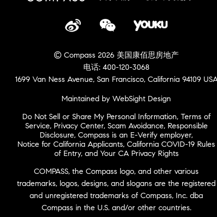
© Compass 2026 美国康佰思房地产
电话: 400-120-3068
1699 Van Ness Avenue, San Francisco, California 94109 US
Maintained by WebSight Design
Do Not Sell or Share My Personal Information
,
Terms of
Service
,
Privacy Center
,
Scam Avoidance
,
Responsible
Disclosure
,
Compass is an E-Verify employer
,
Notice for California Applicants
,
California COVID-19 Rules
of Entry
, and
Your CA Privacy Rights
COMPASS, the Compass logo, and other various
trademarks, logos, designs, and slogans are the registered
and unregistered trademarks of Compass, Inc. dba
Compass in the U.S. and/or other countries.