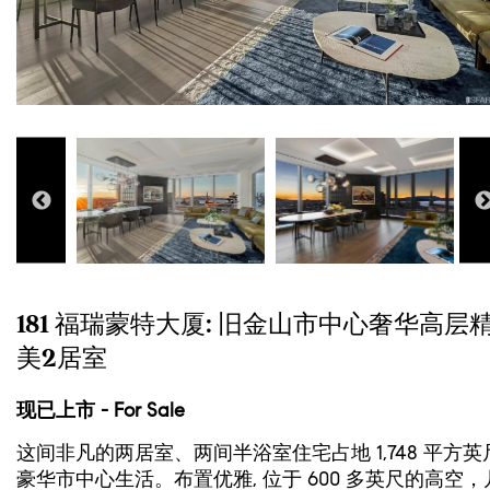
181 福瑞蒙特大厦: 旧金山市中心奢华高层
美2居室
现已上市 - For Sale
这间非凡的两居室、两间半浴室住宅占地 1,748 平方英
豪华市中心生活。布置优雅, 位于 600 多英尺的高空，