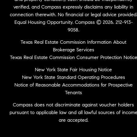
verified, and Compass expressly disclaims any liability in
connection therewith. No financial or legal advice provided
Equal Housing Opportunity. Compass © 2026. 212-913-
9058.
Texas Real Estate Commission Information About
Brokerage Services
Texas Real Estate Commission Consumer Protection Notic
New York State Fair Housing Notice
New York State Standard Operating Procedures
Notice of Reasonable Accommodations for Prospective
Tenants
Compass does not discriminate against voucher holders
pursuant to applicable law and all lawful sources of incom
are accepted.