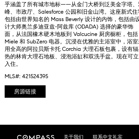
乎涵盖了所有城市地标——从金门大桥到泛美金字塔、
峰、市政厅、Salesforce 公园和旧金山湾。这座新式住
包括由世界知名的 Mass Beverly 设计的内饰，包括由
计大师奥兰多迪亚兹-阿兹库 (ODADA) 选择的豪华饰
面，从法国橡木硬木地板到 Valcucine 厨房橱柜，包括
Miele 和 SubZero 电器。沉浸在优雅的主浴室中，浴
用全高的阿拉贝斯卡托 Corchia 大理石板包裹，设有
热的林肯大理石地板、浸泡浴缸和双洗手盆。现在可立
入住。
MLS#: 421524395
房源链接
关于我们
联系中文礼宾