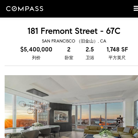
181 Fremont Street - 67C
SAN FRANCISCO （旧金山）, CA
$5,400,000
2
2.5
1,748 SF
列价
卧室
卫浴
平方英尺