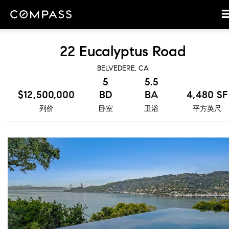
22 Eucalyptus Road
BELVEDERE, CA
5
5.5
$12,500,000
BD
BA
4,480 SF
列价
卧室
卫浴
平方英尺