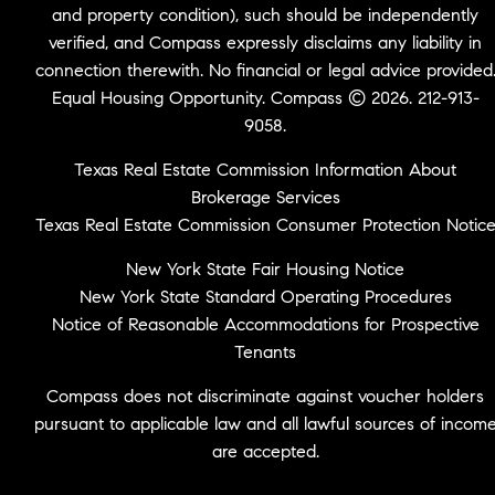
and property condition), such should be independently
verified, and Compass expressly disclaims any liability in
connection therewith. No financial or legal advice provided
Equal Housing Opportunity. Compass © 2026. 212-913-
9058.
Texas Real Estate Commission Information About
Brokerage Services
Texas Real Estate Commission Consumer Protection Notic
New York State Fair Housing Notice
New York State Standard Operating Procedures
Notice of Reasonable Accommodations for Prospective
Tenants
Compass does not discriminate against voucher holders
pursuant to applicable law and all lawful sources of incom
are accepted.