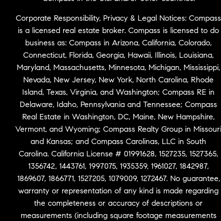
Corporate Responsibility, Privacy & Legal Notices: Compass
is a licensed real estate broker. Compass is licensed to do
business as: Compass in Arizona, California, Colorado,
Connecticut, Florida, Georgia, Hawaii, Illinois, Louisiana,
Maryland, Massachusetts, Minnesota, Michigan, Mississippi,
Nevada, New Jersey, New York, North Carolina, Rhode
Island, Texas, Virginia, and Washington; Compass RE in
Delaware, Idaho, Pennsylvania and Tennessee; Compass
Real Estate in Washington, DC, Maine, New Hampshire,
Vermont, and Wyoming; Compass Realty Group in Missour
and Kansas; and Compass Carolinas, LLC in South
Carolina. California License # 01991628, 1527235, 1527365,
1356742, 1443761, 1997075, 1935359, 1961027, 1842987,
1869607, 1866771, 1527205, 1079009, 1272467. No guarantee,
warranty or representation of any kind is made regarding
the completeness or accuracy of descriptions or
measurements (including square footage measurements