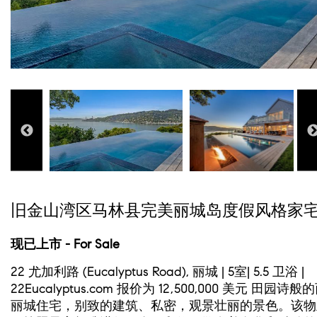
旧金山湾区马林县完美丽城岛度假风格家
现已上市 - For Sale
22 尤加利路 (Eucalyptus Road), 丽城 | 5室| 5.5 卫浴 |
22Eucalyptus.com 报价为 12,500,000 美元 田园诗般
丽城住宅，别致的建筑、私密，观景壮丽的景色。该物