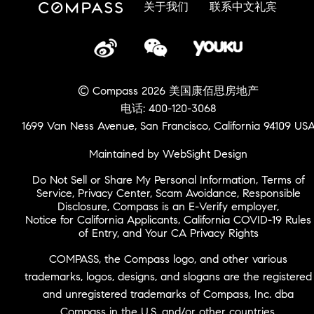
关于我们
联系中文礼宾
© Compass 2026 美国康佰思房地产
电话: 400-120-3068
1699 Van Ness Avenue, San Francisco, California 94109 US
Maintained by WebSight Design
Do Not Sell or Share My Personal Information
,
Terms of
Service
,
Privacy Center
,
Scam Avoidance
,
Responsible
Disclosure
,
Compass is an E-Verify employer
,
Notice for California Applicants
,
California COVID-19 Rules
of Entry
, and
Your CA Privacy Rights
COMPASS, the Compass logo, and other various
trademarks, logos, designs, and slogans are the registered
and unregistered trademarks of Compass, Inc. dba
Compass in the U.S. and/or other countries.