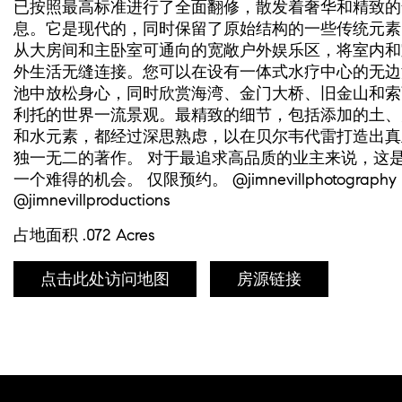
已按照最高标准进行了全面翻修，散发着奢华和精致的
息。它是现代的，同时保留了原始结构的一些传统元素
从大房间和主卧室可通向的宽敞户外娱乐区，将室内和
外生活无缝连接。您可以在设有一体式水疗中心的无边
池中放松身心，同时欣赏海湾、金门大桥、旧金山和索
利托的世界一流景观。最精致的细节，包括添加的土、
和水元素，都经过深思熟虑，以在贝尔韦代雷打造出真
独一无二的著作。 对于最追求高品质的业主来说，这
一个难得的机会。 仅限预约。 @jimnevillphotography
@jimnevillproductions
占地面积 .072 Acres
点击此处访问地图
房源链接