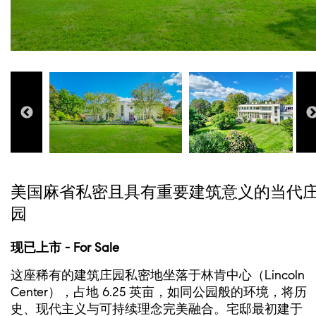
美国麻省私密且具有重要建筑意义的当代
园
现已上市 - For Sale
这座稀有的建筑庄园私密地坐落于林肯中心（Lincoln
Center），占地 6.25 英亩，如同公园般的环境，将历
史、现代主义与可持续理念完美融合。宅邸最初建于