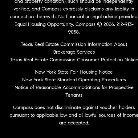
and property condition), such should be independently
verified, and Compass expressly disclaims any liability in
connection therewith. No financial or legal advice provided
Equal Housing Opportunity. Compass © 2026. 212-913-
9058.
Texas Real Estate Commission Information About
Brokerage Services
Texas Real Estate Commission Consumer Protection Notic
New York State Fair Housing Notice
New York State Standard Operating Procedures
Notice of Reasonable Accommodations for Prospective
Tenants
Compass does not discriminate against voucher holders
pursuant to applicable law and all lawful sources of incom
are accepted.