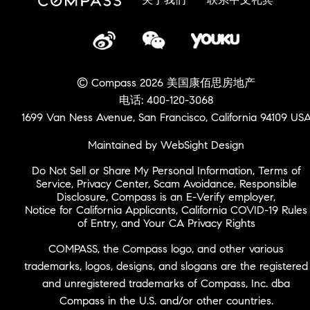
© Compass 2026 美国康佰思房地产
电话: 400-120-3068
1699 Van Ness Avenue, San Francisco, California 94109 US
Maintained by WebSight Design
Do Not Sell or Share My Personal Information
,
Terms of
Service
,
Privacy Center
,
Scam Avoidance
,
Responsible
Disclosure
,
Compass is an E-Verify employer
,
Notice for California Applicants
,
California COVID-19 Rules
of Entry
, and
Your CA Privacy Rights
COMPASS, the Compass logo, and other various
trademarks, logos, designs, and slogans are the registered
and unregistered trademarks of Compass, Inc. dba
Compass in the U.S. and/or other countries.