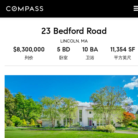
23 Bedford Road
LINCOLN, MA
$8,300,000
5 BD
10 BA
11,354 SF
列价
卧室
卫浴
平方英尺