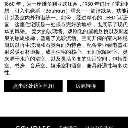
1860 年，为一座维多利亚式庄园，1950 年进行了重新
想，引入包豪斯（Bauhaus）理念——简洁线条、功能
计以及室内外和谐统一。如今，经过精心的 LEED 认证
复，这座住宅既是一处保存完好的地标，也展示了现代
华的风采。 宽大的玻璃墙、戏剧化的屋檐悬挑以及雕
般的螺旋楼梯，塑造了光影流动、空间开阔的室内环境
厨房以再生玻璃和石英台面为特色，配备专业级电器和
射采暖石材地板，成为住宅的核心。五间宽敞卧室、灵
来源于水疗的浴室，以及灵活多变的生活空间，包括图
室、书房、音乐室、娱乐室和酒窖，兼具舒适性与多功
性。
点击此处访问地图
房源链接
关于我们
联系中文礼宾