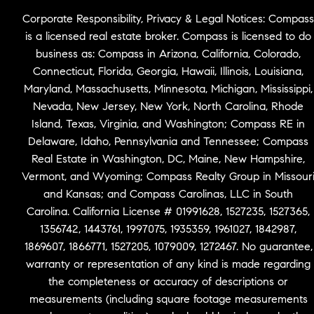
Corporate Responsibility, Privacy & Legal Notices: Compass
is a licensed real estate broker. Compass is licensed to do
business as: Compass in Arizona, California, Colorado,
Connecticut, Florida, Georgia, Hawaii, Illinois, Louisiana,
Maryland, Massachusetts, Minnesota, Michigan, Mississippi,
Nevada, New Jersey, New York, North Carolina, Rhode
Island, Texas, Virginia, and Washington; Compass RE in
Delaware, Idaho, Pennsylvania and Tennessee; Compass
Real Estate in Washington, DC, Maine, New Hampshire,
Vermont, and Wyoming; Compass Realty Group in Missour
and Kansas; and Compass Carolinas, LLC in South
Carolina. California License # 01991628, 1527235, 1527365,
1356742, 1443761, 1997075, 1935359, 1961027, 1842987,
1869607, 1866771, 1527205, 1079009, 1272467. No guarantee,
warranty or representation of any kind is made regarding
the completeness or accuracy of descriptions or
measurements (including square footage measurements