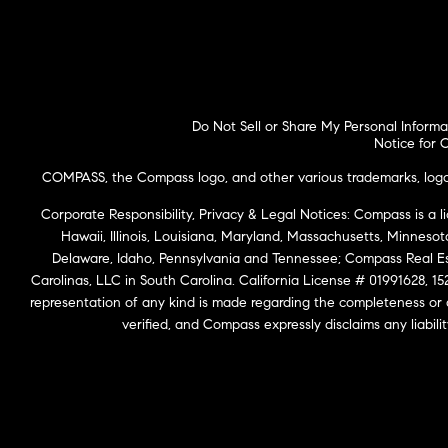
Do Not Sell or Share My Personal Informa
Notice for C
COMPASS, the Compass logo, and other various trademarks, logos,
Corporate Responsibility, Privacy & Legal Notices: Compass is a l
Hawaii, Illinois, Louisiana, Maryland, Massachusetts, Minneso
Delaware, Idaho, Pennsylvania and Tennessee; Compass Real 
Carolinas, LLC in South Carolina. California License # 01991628, 15
representation of any kind is made regarding the completeness or
verified, and Compass expressly disclaims any liabil