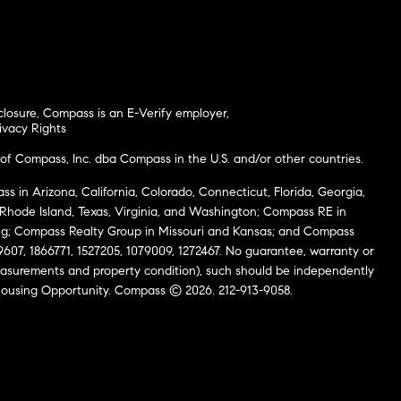
closure
,
Compass is an E-Verify employer
,
ivacy Rights
of Compass, Inc. dba Compass in the U.S. and/or other countries.
s in Arizona, California, Colorado, Connecticut, Florida, Georgia,
, Rhode Island, Texas, Virginia, and Washington; Compass RE in
g; Compass Realty Group in Missouri and Kansas; and Compass
69607, 1866771, 1527205, 1079009, 1272467. No guarantee, warranty or
easurements and property condition), such should be independently
al Housing Opportunity. Compass © 2026. 212-913-9058.