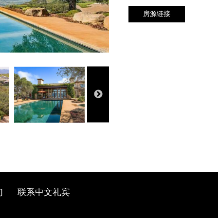
房源链接
们
联系中文礼宾