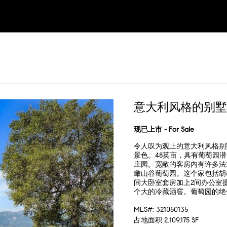
意大利风格的别墅
现已上市 - For Sale
令人叹为观止的意大利风格别
景色。48英亩，具有葡萄园潜力，位
庄园。宽敞的客房内有许多法
瞰山谷葡萄园。这个家包括胡
间大卧室套房加上2间办公室
个大的冷藏酒窖。葡萄园的绝
MLS#: 321050135
占地面积 2,109,175 SF