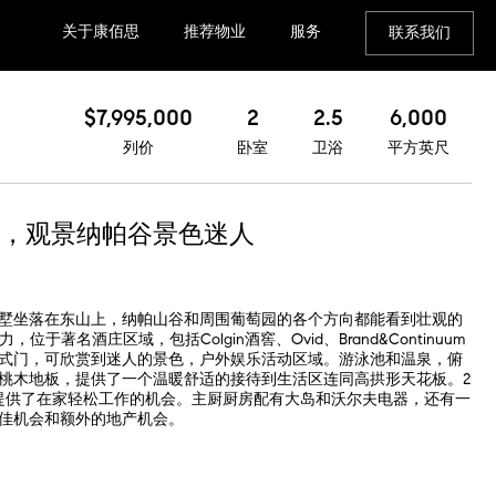
关于康佰思
推荐物业
服务
联系我们
$7,995,000
2
2.5
6,000
列价
卧室
卫浴
平方英尺
，观景纳帕谷景色迷人
墅坐落在东山上，纳帕山谷和周围葡萄园的各个方向都能看到壮观的
于著名酒庄区域，包括Colgin酒窖、Ovid、Brand&Continuum
式门，可欣赏到迷人的景色，户外娱乐活动区域。游泳池和温泉，俯
桃木地板，提供了一个温暖舒适的接待到生活区连同高拱形天花板。2
提供了在家轻松工作的机会。主厨厨房配有大岛和沃尔夫电器，还有一
佳机会和额外的地产机会。