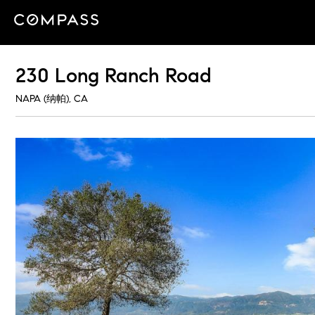
230 Long Ranch Road
NAPA (纳帕), CA