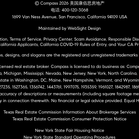
© Compass 2026 美国康佰思房地产
电话: 400-120-3068
1699 Van Ness Avenue, San Francisco, California 94109 USA
Maintained by WebSight Design
tion
,
Terms of Service
,
Privacy Center
,
Scam Avoidance
,
Responsible Dis
alifornia Applicants
,
California COVID-19 Rules of Entry
, and
Your CA Pr
 designs, and slogans are the registered and unregistered trademarks 
icensed real estate broker. Compass is licensed to do business as: Compas
ta, Michigan, Mississippi, Nevada, New Jersey, New York, North Carolina
Estate in Washington, DC, Maine, New Hampshire, Vermont, and Wyomin
27235, 1527365, 1356742, 1443761, 1997075, 1935359, 1961027, 1842987, 18
 accuracy of descriptions or measurements (including square footage m
ity in connection therewith. No financial or legal advice provided. Equ
Texas Real Estate Commission Information About Brokerage Services
Texas Real Estate Commission Consumer Protection Notice
New York State Fair Housing Notice
New York State Standard Operating Procedures