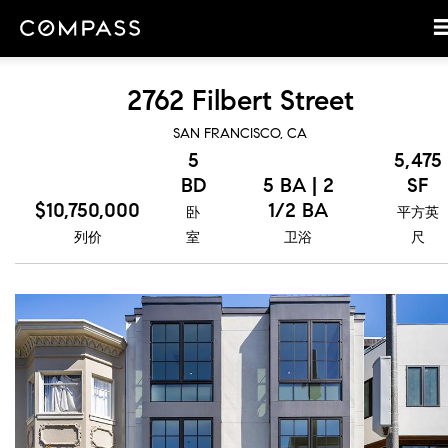
2762 Filbert Street
SAN FRANCISCO, CA
5
5,475
BD
5 BA | 2
SF
$10,750,000
1/2 BA
卧
平方英
列价
室
卫浴
尺