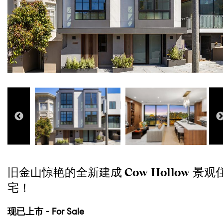
旧金山惊艳的全新建成 Cow Hollow 景观
宅！
现已上市 - For Sale