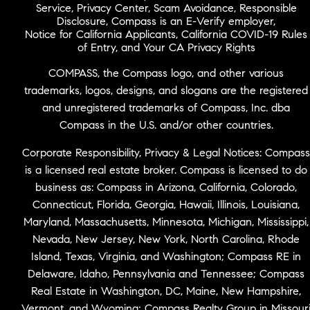
Service
,
Privacy Center
,
Scam Avoidance
,
Responsible
Disclosure
,
Compass is an E-Verify employer
,
Notice for California Applicants
,
California COVID-19 Rules
of Entry
, and
Your CA Privacy Rights
COMPASS, the Compass logo, and other various
trademarks, logos, designs, and slogans are the registered
and unregistered trademarks of Compass, Inc. dba
Compass in the U.S. and/or other countries.
Corporate Responsibility, Privacy & Legal Notices: Compass
is a licensed real estate broker. Compass is licensed to do
business as: Compass in Arizona, California, Colorado,
Connecticut, Florida, Georgia, Hawaii, Illinois, Louisiana,
Maryland, Massachusetts, Minnesota, Michigan, Mississippi,
Nevada, New Jersey, New York, North Carolina, Rhode
Island, Texas, Virginia, and Washington; Compass RE in
Delaware, Idaho, Pennsylvania and Tennessee; Compass
Real Estate in Washington, DC, Maine, New Hampshire,
Vermont, and Wyoming; Compass Realty Group in Missour