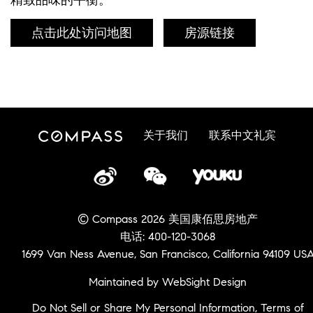
点击此处访问地图
房源链接
关于我们
联系中文礼宾
© Compass 2026 美国康佰思房地产
电话: 400-120-3068
1699 Van Ness Avenue, San Francisco, California 94109 US
Maintained by WebSight Design
Do Not Sell or Share My Personal Information
,
Terms of