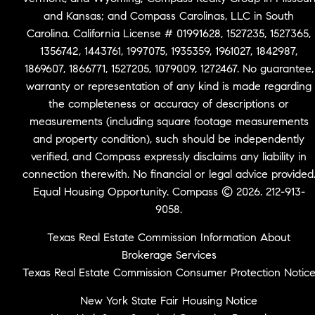
and Kansas; and Compass Carolinas, LLC in South
Carolina. California License # 01991628, 1527235, 1527365,
1356742, 1443761, 1997075, 1935359, 1961027, 1842987,
1869607, 1866771, 1527205, 1079009, 1272467. No guarantee,
warranty or representation of any kind is made regarding
the completeness or accuracy of descriptions or
measurements (including square footage measurements
and property condition), such should be independently
verified, and Compass expressly disclaims any liability in
connection therewith. No financial or legal advice provided
Equal Housing Opportunity. Compass © 2026. 212-913-
9058.
Texas Real Estate Commission Information About
Brokerage Services
Texas Real Estate Commission Consumer Protection Notic
New York State Fair Housing Notice