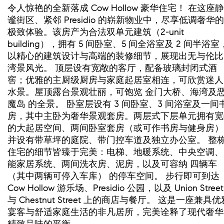
令人惊艳的全新落成 Cow Hollow 豪华住宅！ 在这座静
谧街区、紧邻 Presidio 的崭新物业中，尽享低调奢华的
极致体验。该房产为合法双单元建筑（2-unit
building），拥有 5 间卧室、5 间全浴室及 2 间半浴室
以精心的建筑设计与高端的装修细节，展现出无与伦比
湾景风光。 顶层设有宽敞的客厅，配备玻璃封闭式酒
窖；优雅的主厨级厨房与家庭起居室相连，可欣赏迷人
水景。屋顶露台景观壮丽，可饱览 金门大桥、海湾及
魔岛 的全景。 卧室层设有 3 间卧室、3 间浴室及一间
房，其中主卧为奢华景观套房。两层式下层单元拥有宽
的大起居空间、两间卧室套房（或可作书房与健身房）
并设有带草坪的庭院、带门控车道及独立办公室。 整
住宅的细节皆臻于完美：电梯、地暖系统、中央空调、
能家居系统、两间洗衣房、泥房，以及可容纳 四辆车
（其中两辆可停入车库） 的停车空间。 步行即可到达
Cow Hollow 游乐场、Presidio 公园，以及 Union Street
与 Chestnut Street 上的商店与餐厅。 这是一座兼具优
宴客与舒适家庭生活的非凡居所，完美诠释了现代奢华
精致品味的平衡。