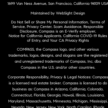
1699 Van Ness Avenue, San Francisco, California 94109 US
Maintained by WebSight Design
Do Not Sell or Share My Personal Information
,
Terms of
Service
,
Privacy Center
,
Scam Avoidance
,
Responsible
Disclosure
,
Compass is an E-Verify employer
,
Notice for California Applicants
,
California COVID-19 Rules
of Entry
, and
Your CA Privacy Rights
COMPASS, the Compass logo, and other various
trademarks, logos, designs, and slogans are the registered
and unregistered trademarks of Compass, Inc. dba
Compass in the U.S. and/or other countries.
Corporate Responsibility, Privacy & Legal Notices: Compass
is a licensed real estate broker. Compass is licensed to do
business as: Compass in Arizona, California, Colorado,
Connecticut, Florida, Georgia, Hawaii, Illinois, Louisiana,
Maryland, Massachusetts, Minnesota, Michigan, Mississippi,
Nevada, New Jersey, New York, North Carolina, Rhode