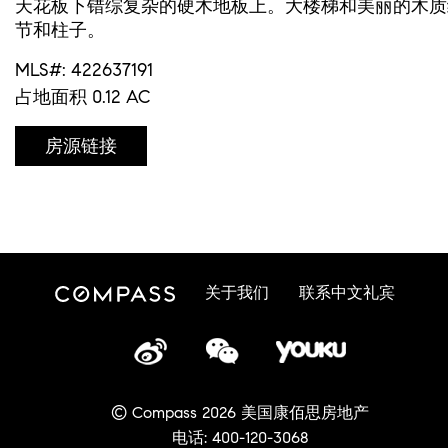
天花板下错综复杂的硬木地板上。大楼梯和美丽的木质
节和柱子。
MLS#: 422637191
占地面积 0.12 AC
房源链接
关于我们
联系中文礼宾
© Compass 2026 美国康佰思房地产
电话: 400-120-3068