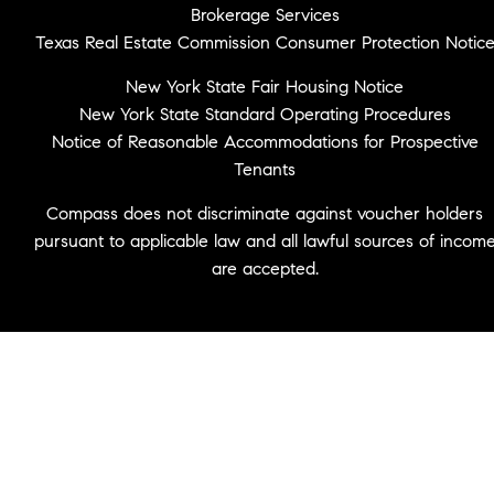
Brokerage Services
Texas Real Estate Commission Consumer Protection Notic
New York State Fair Housing Notice
New York State Standard Operating Procedures
Notice of Reasonable Accommodations for Prospective
Tenants
Compass does not discriminate against voucher holders
pursuant to applicable law and all lawful sources of incom
are accepted.