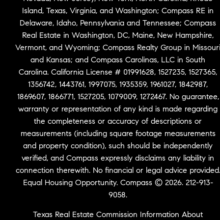
Island, Texas, Virginia, and Washington; Compass RE in
Delaware, Idaho, Pennsylvania and Tennessee; Compass
Real Estate in Washington, DC, Maine, New Hampshire,
Vermont, and Wyoming; Compass Realty Group in Missour
and Kansas; and Compass Carolinas, LLC in South
Carolina. California License # 01991628, 1527235, 1527365,
1356742, 1443761, 1997075, 1935359, 1961027, 1842987,
1869607, 1866771, 1527205, 1079009, 1272467. No guarantee,
warranty or representation of any kind is made regarding
the completeness or accuracy of descriptions or
measurements (including square footage measurements
and property condition), such should be independently
verified, and Compass expressly disclaims any liability in
connection therewith. No financial or legal advice provided
Equal Housing Opportunity. Compass © 2026. 212-913-
9058.
Texas Real Estate Commission Information About