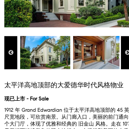
太平洋高地顶部的大爱德华时代风格物业
现已上市 - For Sale
1912 年 Grand Edwardian 位于太平洋高地顶部的 45 
尺宽地段，可欣赏南景。从门廊入口，美丽的前门通向
个大门厅，体现了优雅和经典的 旧金山 风格。走在 10'