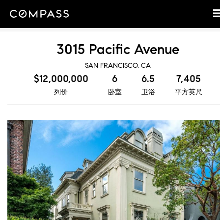
3015 Pacific Avenue
SAN FRANCISCO, CA
$12,000,000
6
6.5
7,405
列价
卧室
卫浴
平方英尺