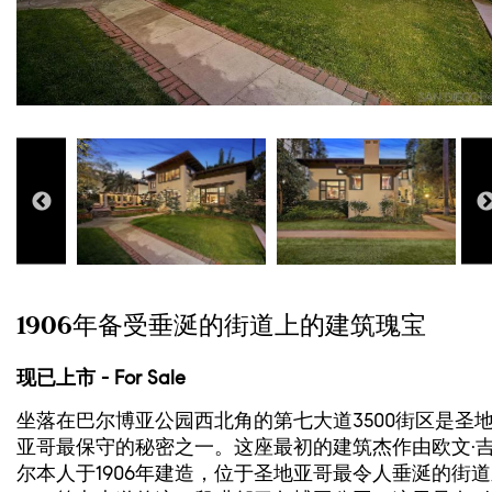
1906年备受垂涎的街道上的建筑瑰宝
现已上市 - For Sale
坐落在巴尔博亚公园西北角的第七大道3500街区是圣
亚哥最保守的秘密之一。这座最初的建筑杰作由欧文·
尔本人于1906年建造，位于圣地亚哥最令人垂涎的街