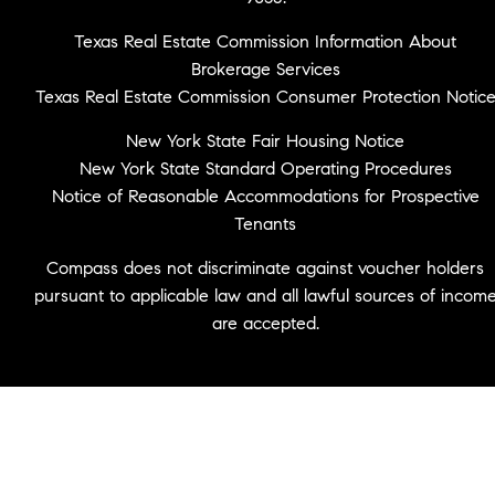
Texas Real Estate Commission Information About
Brokerage Services
Texas Real Estate Commission Consumer Protection Notic
New York State Fair Housing Notice
New York State Standard Operating Procedures
Notice of Reasonable Accommodations for Prospective
Tenants
Compass does not discriminate against voucher holders
pursuant to applicable law and all lawful sources of incom
are accepted.