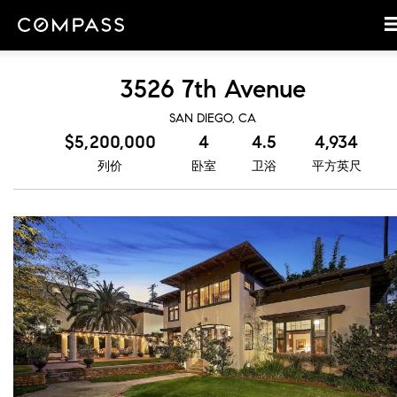
3526 7th Avenue
SAN DIEGO, CA
$5,200,000
4
4.5
4,934
列价
卧室
卫浴
平方英尺