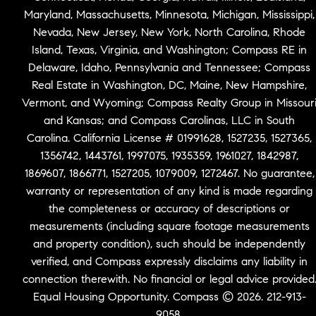
Maryland, Massachusetts, Minnesota, Michigan, Mississippi,
Nevada, New Jersey, New York, North Carolina, Rhode
Island, Texas, Virginia, and Washington; Compass RE in
Delaware, Idaho, Pennsylvania and Tennessee; Compass
Real Estate in Washington, DC, Maine, New Hampshire,
Vermont, and Wyoming; Compass Realty Group in Missour
and Kansas; and Compass Carolinas, LLC in South
Carolina. California License # 01991628, 1527235, 1527365,
1356742, 1443761, 1997075, 1935359, 1961027, 1842987,
1869607, 1866771, 1527205, 1079009, 1272467. No guarantee,
warranty or representation of any kind is made regarding
the completeness or accuracy of descriptions or
measurements (including square footage measurements
and property condition), such should be independently
verified, and Compass expressly disclaims any liability in
connection therewith. No financial or legal advice provided
Equal Housing Opportunity. Compass © 2026. 212-913-
9058.