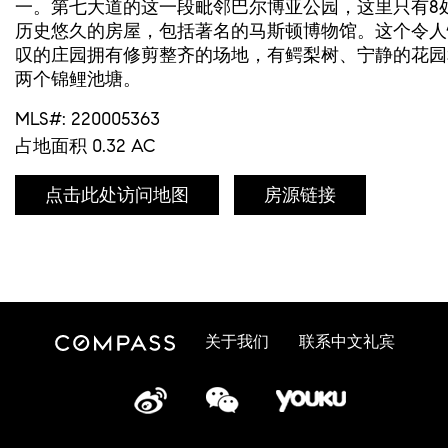
一。第七大道的这一段毗邻巴尔博亚公园，这里只有8
历史悠久的房屋，包括著名的马斯顿博物馆。这个令人
叹的庄园拥有修剪整齐的场地，有鳄梨树、宁静的花园
两个锦鲤池塘。
MLS#: 220005363
占地面积 0.32 AC
点击此处访问地图
房源链接
关于我们
联系中文礼宾