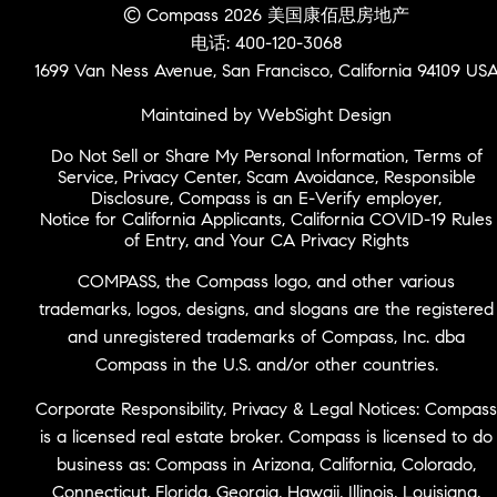
© Compass 2026 美国康佰思房地产
电话: 400-120-3068
1699 Van Ness Avenue, San Francisco, California 94109 US
Maintained by WebSight Design
Do Not Sell or Share My Personal Information
,
Terms of
Service
,
Privacy Center
,
Scam Avoidance
,
Responsible
Disclosure
,
Compass is an E-Verify employer
,
Notice for California Applicants
,
California COVID-19 Rules
of Entry
, and
Your CA Privacy Rights
COMPASS, the Compass logo, and other various
trademarks, logos, designs, and slogans are the registered
and unregistered trademarks of Compass, Inc. dba
Compass in the U.S. and/or other countries.
Corporate Responsibility, Privacy & Legal Notices: Compass
is a licensed real estate broker. Compass is licensed to do
business as: Compass in Arizona, California, Colorado,
Connecticut, Florida, Georgia, Hawaii, Illinois, Louisiana,