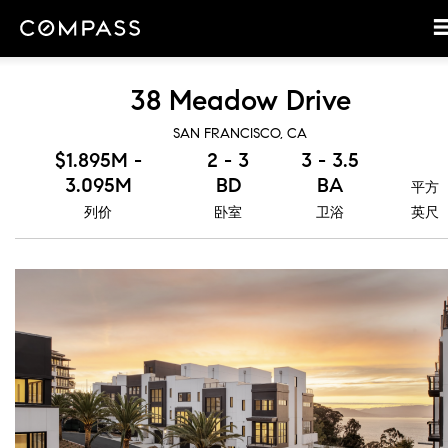
38 Meadow Drive
SAN FRANCISCO, CA
$1.895M -
2 - 3
3 - 3.5
3.095M
BD
BA
平方
列价
卧室
卫浴
英尺