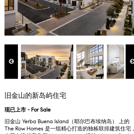
旧金山的新岛屿住宅
现已上市 - For Sale
旧金山 Yerba Buena Island（耶尔巴布埃纳岛） 上的
The Row Homes 是一组精心打造的独栋联排建筑住宅