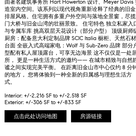
由著名建筑事务所 Hart Howerton 设计、Meyer Davis
造室内空间。该系列以现代视角重新诠释了经典的旧金
排屋风格。住宅拥有多重户外空间与落地全景窗，尽揽
门大桥与旧金山湾的壮丽景致。 住宅特色 独立私家入
与专属车库 挑高双层天花设计（部分户型） 顶级厨师
厨房：配备意大利定制品牌 SCIC Italia 橱柜、天然石
台面 全嵌入式高端家电：Wolf 与 Sub-Zero 品牌 部分
型配有私人屋顶露台，可享无边海景 这不仅仅是一处
所， 更是一种生活方式的邀约—— 在城市精致与自然
谧之间实现完美平衡。 在距离旧金山市中心仅约 8 分
的地方， 您将体验到一种全新的归属感与理想生活方
式。
Interior: +/-2,216 SF to +/-2,518 SF
Exterior: +/-306 SF to +/-833 SF
点击此处访问地图
房源链接