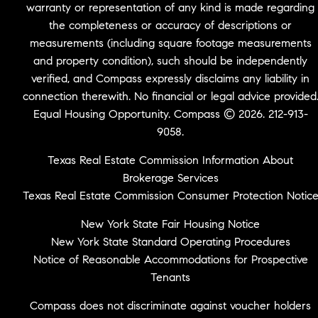
warranty or representation of any kind is made regarding
the completeness or accuracy of descriptions or
measurements (including square footage measurements
and property condition), such should be independently
verified, and Compass expressly disclaims any liability in
connection therewith. No financial or legal advice provided
Equal Housing Opportunity. Compass © 2026. 212-913-
9058.
Texas Real Estate Commission Information About
Brokerage Services
Texas Real Estate Commission Consumer Protection Notic
New York State Fair Housing Notice
New York State Standard Operating Procedures
Notice of Reasonable Accommodations for Prospective
Tenants
Compass does not discriminate against voucher holders