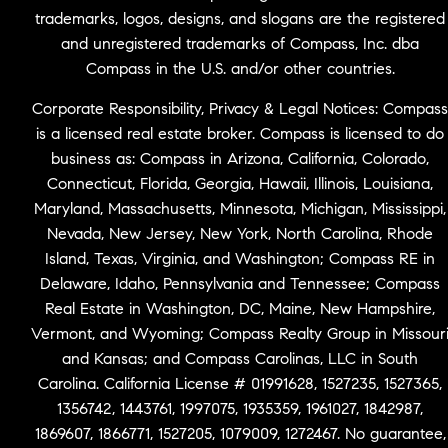
trademarks, logos, designs, and slogans are the registered
and unregistered trademarks of Compass, Inc. dba
Compass in the U.S. and/or other countries.
Corporate Responsibility, Privacy & Legal Notices: Compass
is a licensed real estate broker. Compass is licensed to do
business as: Compass in Arizona, California, Colorado,
Connecticut, Florida, Georgia, Hawaii, Illinois, Louisiana,
Maryland, Massachusetts, Minnesota, Michigan, Mississippi,
Nevada, New Jersey, New York, North Carolina, Rhode
Island, Texas, Virginia, and Washington; Compass RE in
Delaware, Idaho, Pennsylvania and Tennessee; Compass
Real Estate in Washington, DC, Maine, New Hampshire,
Vermont, and Wyoming; Compass Realty Group in Missour
and Kansas; and Compass Carolinas, LLC in South
Carolina. California License # 01991628, 1527235, 1527365,
1356742, 1443761, 1997075, 1935359, 1961027, 1842987,
1869607, 1866771, 1527205, 1079009, 1272467. No guarantee,