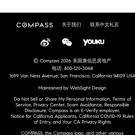
关于我们
联系中文礼宾
© Compass 2026 美国康佰思房地产
电话: 400-120-3068
1699 Van Ness Avenue, San Francisco, California 94109 US
Maintained by WebSight Design
Do Not Sell or Share My Personal Information
,
Terms of
Service
,
Privacy Center
,
Scam Avoidance
,
Responsible
Disclosure
,
Compass is an E-Verify employer
,
Notice for California Applicants
,
California COVID-19 Rules
of Entry
, and
Your CA Privacy Rights
COMPASS, the Compass logo, and other various