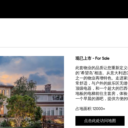
现已上市 - For Sale
此套物业的品质让您重新定义
的“希望岛”相连。从意大利
之一的物业再增特色。走进家
常舒适，与户外的娱乐区无缝
顶级电器，和一个超大的巴西
地板的电梯前往主套房，体验
一个早晨的酒吧，提供方便的
占地面积 12000+
点击此处访问地图