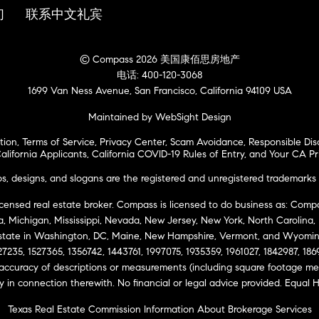
们
联系中文礼宾
© Compass 2026 美国康佰思房地产
电话: 400-120-3068
1699 Van Ness Avenue, San Francisco, California 94109 USA
Maintained by WebSight Design
tion
,
Terms of Service
,
Privacy Center
,
Scam Avoidance
,
Responsible Dis
alifornia Applicants
,
California COVID-19 Rules of Entry
, and
Your CA Pr
 designs, and slogans are the registered and unregistered trademarks 
icensed real estate broker. Compass is licensed to do business as: Compas
ta, Michigan, Mississippi, Nevada, New Jersey, New York, North Carolina
Estate in Washington, DC, Maine, New Hampshire, Vermont, and Wyomin
27235, 1527365, 1356742, 1443761, 1997075, 1935359, 1961027, 1842987, 18
 accuracy of descriptions or measurements (including square footage m
ity in connection therewith. No financial or legal advice provided. Equ
Texas Real Estate Commission Information About Brokerage Services