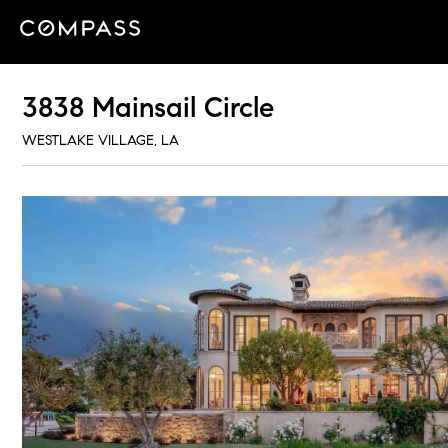
3838 Mainsail Circle
WESTLAKE VILLAGE, LA