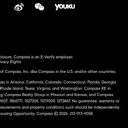
closure
,
Compass is an E-Verify employer
,
ivacy Rights
of Compass, Inc. dba Compass in the U.S. and/or other countries.
s in Arizona, California, Colorado, Connecticut, Florida, Georgia,
, Rhode Island, Texas, Virginia, and Washington; Compass RE in
g; Compass Realty Group in Missouri and Kansas; and Compass
69607, 1866771, 1527205, 1079009, 1272467. No guarantee, warranty or
easurements and property condition), such should be independently
al Housing Opportunity. Compass © 2026. 212-913-9058.