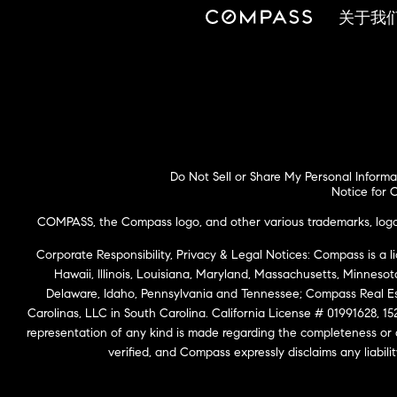
关于我
Do Not Sell or Share My Personal Informa
Notice for C
COMPASS, the Compass logo, and other various trademarks, logos,
Corporate Responsibility, Privacy & Legal Notices: Compass is a l
Hawaii, Illinois, Louisiana, Maryland, Massachusetts, Minneso
Delaware, Idaho, Pennsylvania and Tennessee; Compass Real 
Carolinas, LLC in South Carolina. California License # 01991628, 15
representation of any kind is made regarding the completeness or
verified, and Compass expressly disclaims any liabil