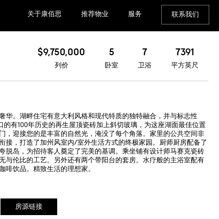
关于康佰思
推荐物业
服务
联系我们
$9,750,000
5
7
7391
列价
卧室
卫浴
平方英尺
奢华。湖畔住宅有意大利风格和现代特质的独特融合，并与标志性
进口的有100年历史的再生屋顶瓷砖加上斜切玻璃，为这座湖面最佳位置
门，迎接您的是丰富的自然光，淹没了每个角落。家里的公共空间非
衔接，打造了加州风室内/室外生活方式的终极家园。厨师厨房配备了
夸脱岛，为招待客人奠定了完美的基调。乘坐铺有设计师马赛克瓷砖
无与伦比的工艺。另外还有两个带阳台的套房。水疗般的主浴室配有
咖啡饮品。精致生活的理想家。
房源链接