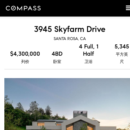
3945 Skyfarm Drive
SANTA ROSA, CA
4 Full, 1
5,345
$4,300,000
4BD
Half
平方英
列价
卧室
卫浴
尺