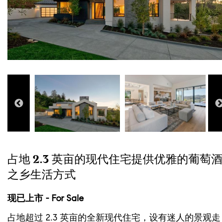
占地 2.3 英亩的现代住宅提供优雅的葡萄
之乡生活方式
现已上市 - For Sale
占地超过 2.3 英亩的全新现代住宅，设有迷人的景观走