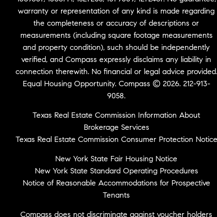
warranty or representation of any kind is made regarding
the completeness or accuracy of descriptions or
measurements (including square footage measurements
and property condition), such should be independently
verified, and Compass expressly disclaims any liability in
connection therewith. No financial or legal advice provided
Equal Housing Opportunity. Compass © 2026. 212-913-
9058.
Texas Real Estate Commission Information About
Brokerage Services
Texas Real Estate Commission Consumer Protection Notic
New York State Fair Housing Notice
New York State Standard Operating Procedures
Notice of Reasonable Accommodations for Prospective
Tenants
Compass does not discriminate against voucher holders