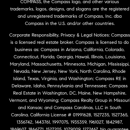
COMPASS, the Compass logo, and other various
trademarks, logos, designs, and slogans are the registered
and unregistered trademarks of Compass, Inc. dba
Compass in the U.S. and/or other countries.
Corporate Responsibility, Privacy & Legal Notices: Compass
is a licensed real estate broker. Compass is licensed to do
business as: Compass in Arizona, California, Colorado,
Connecticut, Florida, Georgia, Hawaii, Illinois, Louisiana,
Maryland, Massachusetts, Minnesota, Michigan, Mississippi,
Nevada, New Jersey, New York, North Carolina, Rhode
Island, Texas, Virginia, and Washington; Compass RE in
Delaware, Idaho, Pennsylvania and Tennessee; Compass
Real Estate in Washington, DC, Maine, New Hampshire,
Vermont, and Wyoming; Compass Realty Group in Missour
and Kansas; and Compass Carolinas, LLC in South
Carolina. California License # 01991628, 1527235, 1527365,
1356742, 1443761, 1997075, 1935359, 1961027, 1842987,
1869607, 1866771, 1527205, 1079009, 1272467. No guarantee,