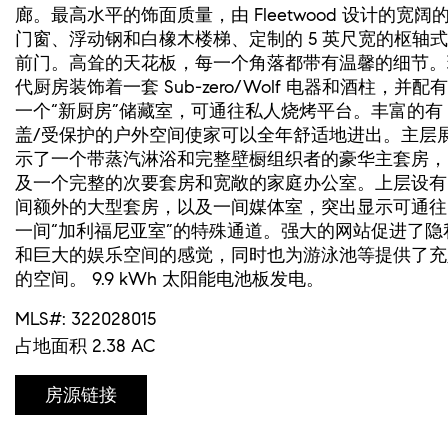
廊。最高水平的饰面质量，由 Fleetwood 设计的宽阔
门窗、浮动钢和白橡木楼梯、定制的 5 英尺宽的枢轴式
前门。高耸的天花板，每一个角落都带有温馨的细节。
代厨房装饰着一套 Sub-zero/Wolf 电器和酒柱，并配有
一个“新厨房”储藏室，可通往私人烧烤平台。丰富的有
盖/受保护的户外空间使家可以全年舒适地进出。主层
示了一个带蒸汽淋浴和完整壁橱组织者的豪华主套房，
及一个完整的次要套房和宽敞的家庭办公室。上层设有 
间额外的大型套房，以及一间媒体室，突出显示可通往
一间“加利福尼亚室”的特殊通道。强大的网站促进了隐
和巨大的娱乐空间的感觉，同时也为游泳池等提供了充
的空间。 9.9 kWh 太阳能电池板发电。
MLS#: 322028015
占地面积 2.38 AC
房源链接