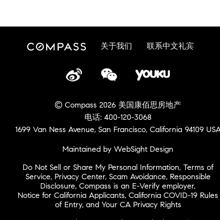
关于我们
联系中文礼宾
© Compass 2026 美国康佰思房地产
电话: 400-120-3068
1699 Van Ness Avenue, San Francisco, California 94109 US
Maintained by WebSight Design
Do Not Sell or Share My Personal Information
,
Terms of
Service
,
Privacy Center
,
Scam Avoidance
,
Responsible
Disclosure
,
Compass is an E-Verify employer
,
Notice for California Applicants
,
California COVID-19 Rules
of Entry
, and
Your CA Privacy Rights