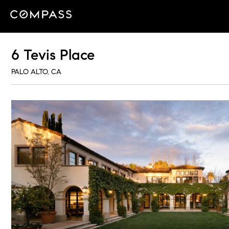
6 Tevis Place
PALO ALTO, CA