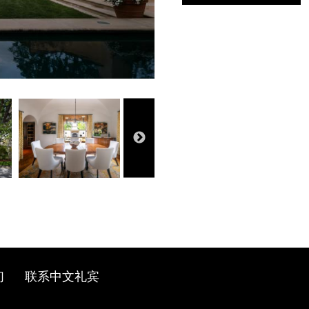
们
联系中文礼宾