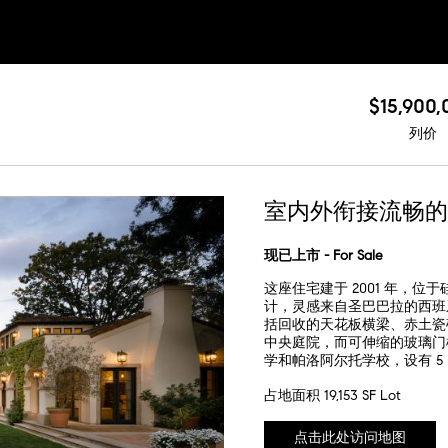
$15,900,
列价
室内外衔接流畅的
现已上市 - For Sale
这座住宅建于 2001 年，
计，灵感来自圣巴巴拉的西班牙复兴
括回收的天花板横梁、赤土瓷
中央庭院，而可伸缩的玻璃门
学和帕洛阿尔托学校，设有 
占地面积 19,153 SF Lot
点击此处访问地图