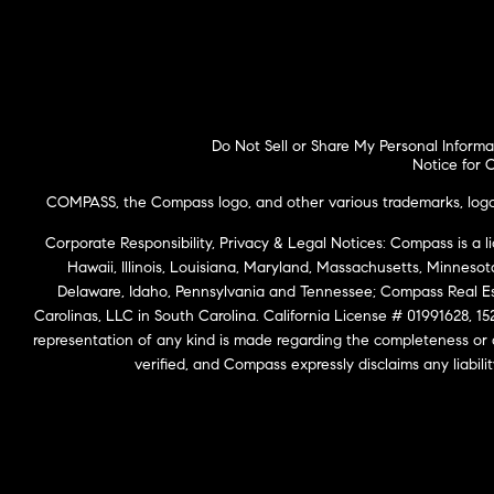
Do Not Sell or Share My Personal Informa
Notice for C
COMPASS, the Compass logo, and other various trademarks, logos,
Corporate Responsibility, Privacy & Legal Notices: Compass is a l
Hawaii, Illinois, Louisiana, Maryland, Massachusetts, Minneso
Delaware, Idaho, Pennsylvania and Tennessee; Compass Real 
Carolinas, LLC in South Carolina. California License # 01991628, 15
representation of any kind is made regarding the completeness or
verified, and Compass expressly disclaims any liabil