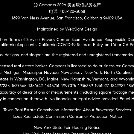
© Compass 2026 美国康佰思房地产
电话: 400-120-3068
1699 Van Ness Avenue, San Francisco, California 94109 USA
Maintained by WebSight Design
tion
,
Terms of Service
,
Privacy Center
,
Scam Avoidance
,
Responsible Dis
alifornia Applicants
,
California COVID-19 Rules of Entry
, and
Your CA Pr
 designs, and slogans are the registered and unregistered trademarks 
icensed real estate broker. Compass is licensed to do business as: Compas
ta, Michigan, Mississippi, Nevada, New Jersey, New York, North Carolina
Estate in Washington, DC, Maine, New Hampshire, Vermont, and Wyomin
27235, 1527365, 1356742, 1443761, 1997075, 1935359, 1961027, 1842987, 18
 accuracy of descriptions or measurements (including square footage m
ity in connection therewith. No financial or legal advice provided. Equ
Texas Real Estate Commission Information About Brokerage Services
Texas Real Estate Commission Consumer Protection Notice
New York State Fair Housing Notice