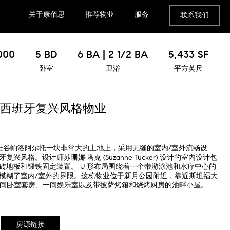
关于康佰思
推荐物业
服务
联系我们
000
5 BD
6 BA | 2 1/2 BA
5,433 SF
卧室
卫浴
平方英尺
西班牙复兴风格物业
位于硅谷帕洛阿尔托一块非常大的土地上，采用无缝的室内/室外流畅设
风格。设计师苏珊娜·塔克 (Suzanne Tucker) 设计的室内设计包
砖地板和锻铁固定装置。 U 形布局围绕着一个带游泳池和水疗中心的
模糊了室内/室外的界限。这栋物业位于新月公园附近，靠近斯坦福大
5 间卧室套房、一间娱乐室以及带披萨烤箱和烧烤厨房的池畔小屋。
房源链接