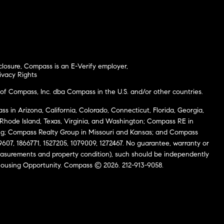
closure
,
Compass is an E-Verify employer
,
ivacy Rights
of Compass, Inc. dba Compass in the U.S. and/or other countries.
s in Arizona, California, Colorado, Connecticut, Florida, Georgia,
, Rhode Island, Texas, Virginia, and Washington; Compass RE in
g; Compass Realty Group in Missouri and Kansas; and Compass
69607, 1866771, 1527205, 1079009, 1272467. No guarantee, warranty or
easurements and property condition), such should be independently
al Housing Opportunity. Compass © 2026. 212-913-9058.