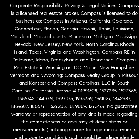
Corporate Responsibility, Privacy & Legal Notices: Compass
is a licensed real estate broker. Compass is licensed to do
business as: Compass in Arizona, California, Colorado,
Connecticut, Florida, Georgia, Hawaii, Illinois, Louisiana,
Maryland, Massachusetts, Minnesota, Michigan, Mississippi,
Nevada, New Jersey, New York, North Carolina, Rhode
Island, Texas, Virginia, and Washington; Compass RE in
Delaware, Idaho, Pennsylvania and Tennessee; Compass
Real Estate in Washington, DC, Maine, New Hampshire,
Vermont, and Wyoming; Compass Realty Group in Missour
and Kansas; and Compass Carolinas, LLC in South
Carolina. California License # 01991628, 1527235, 1527365,
1356742, 1443761, 1997075, 1935359, 1961027, 1842987,
1869607, 1866771, 1527205, 1079009, 1272467. No guarantee,
warranty or representation of any kind is made regarding
the completeness or accuracy of descriptions or
measurements (including square footage measurements
and property condition), such should be independently