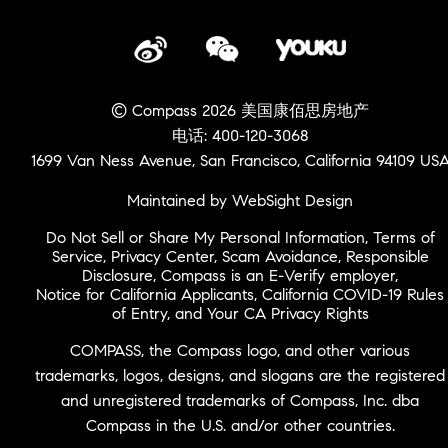
© Compass 2026 美国康佰思房地产
电话: 400-120-3068
1699 Van Ness Avenue, San Francisco, California 94109 US
Maintained by WebSight Design
Do Not Sell or Share My Personal Information
,
Terms of
Service
,
Privacy Center
,
Scam Avoidance
,
Responsible
Disclosure
,
Compass is an E-Verify employer
,
Notice for California Applicants
,
California COVID-19 Rules
of Entry
, and
Your CA Privacy Rights
COMPASS, the Compass logo, and other various
trademarks, logos, designs, and slogans are the registered
and unregistered trademarks of Compass, Inc. dba
Compass in the U.S. and/or other countries.