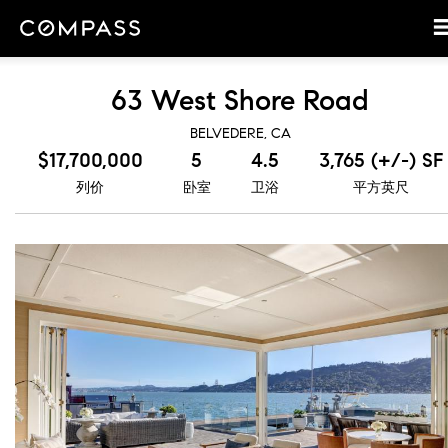
63 West Shore Road
BELVEDERE, CA
$17,700,000
5
4.5
3,765 (+/-) SF
列价
卧室
卫浴
平方英尺