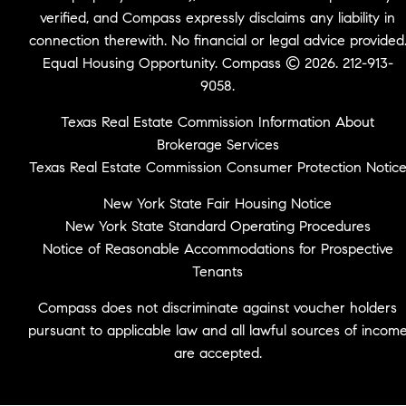
verified, and Compass expressly disclaims any liability in
connection therewith. No financial or legal advice provided
Equal Housing Opportunity. Compass © 2026. 212-913-
9058.
Texas Real Estate Commission Information About
Brokerage Services
Texas Real Estate Commission Consumer Protection Notic
New York State Fair Housing Notice
New York State Standard Operating Procedures
Notice of Reasonable Accommodations for Prospective
Tenants
Compass does not discriminate against voucher holders
pursuant to applicable law and all lawful sources of incom
are accepted.