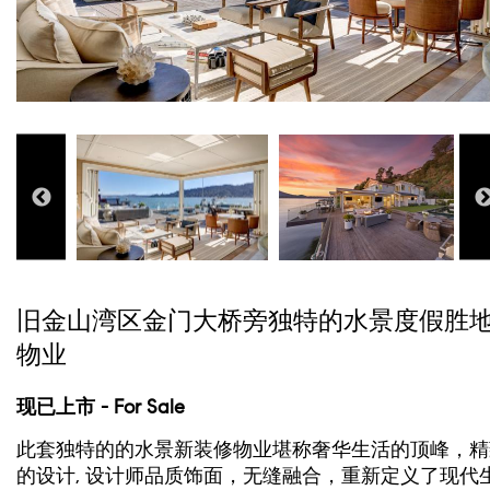
旧金山湾区金门大桥旁独特的水景度假胜
物业
现已上市 - For Sale
此套独特的的水景新装修物业堪称奢华生活的顶峰，精
的设计, 设计师品质饰面，无缝融合，重新定义了现代