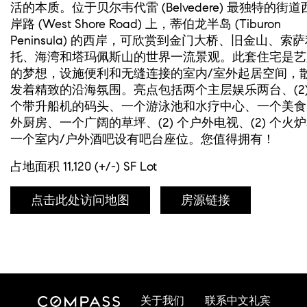
活的本质。位于贝尔韦代雷 (Belvedere) 最独特的街道
岸路 (West Shore Road) 上，蒂伯龙半岛 (Tiburon
Peninsula) 的西岸，可欣赏到金门大桥、旧金山、索
托、海湾和塔玛佩斯山的世界一流景观。此套住宅是艺
的梦想，设施便利和无缝连接的室内/室外起居空间，
发着精致的沿海氛围。亮点包括两个主层娱乐两台、(2
个带升船机的码头、一个游泳池和水疗中心、一个美食
外厨房、一个广阔的草坪、(2) 个户外电视、(2) 个火
一个室内/户外酒吧设有吧台座位。您值得拥有！
占地面积 11,120 (+/-) SF Lot
点击此处访问地图
房源链接
关于我们
联系中文礼宾