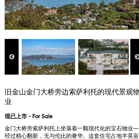
旧金山金门大桥旁边索萨利托的现代景观
业
现已上市 - For Sale
金门大桥旁索萨利托上坐落着一颗现代化的宝石物业—
经过精心翻新，无与伦比的奢华。这套住宅占地半英亩