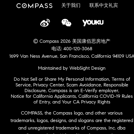
关于我们
联系中文礼宾
© Compass 2026 美国康佰思房地产
电话: 400-120-3068
1699 Van Ness Avenue, San Francisco, California 94109 US
Maintained by WebSight Design
Do Not Sell or Share My Personal Information
,
Terms of
Service
,
Privacy Center
,
Scam Avoidance
,
Responsible
Disclosure
,
Compass is an E-Verify employer
,
Notice for California Applicants
,
California COVID-19 Rules
of Entry
, and
Your CA Privacy Rights
COMPASS, the Compass logo, and other various
trademarks, logos, designs, and slogans are the registered
and unregistered trademarks of Compass, Inc. dba