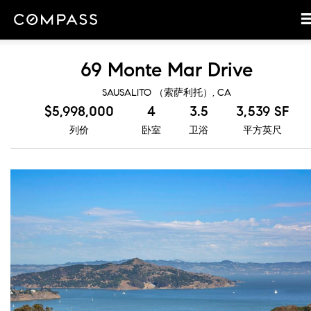
69 Monte Mar Drive
SAUSALITO （索萨利托）, CA
$5,998,000
4
3.5
3,539 SF
列价
卧室
卫浴
平方英尺