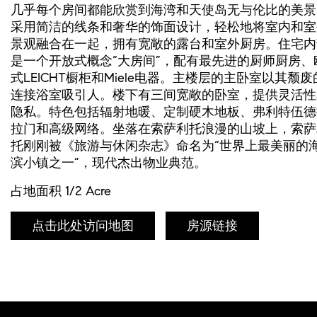
几乎每个房间都能欣赏到海湾和天使岛无与伦比的美景
采用简洁的线条和奢华的饰面设计，轻松地将室内和室
景观融合在一起，拥有宽敞的露台和室外厨房。住宅内
是一个开放式概念“大房间”，配有最先进的厨师厨房、
式LEICHT橱柜和Miele电器。主楼层的主卧室以其颓废
连接浴室吸引人。楼下有三间宽敞的卧室，提供灵活性
隐私。特色包括辐射地暖、定制硬木地板、弗利特伍德
拉门和高级网络。坐落在索萨利托浪漫的山坡上，索萨
托刚刚被《旅游与休闲杂志》命名为“世界上最美丽的
滨小镇之一”，现代杰出物业典范。
占地面积 1/2 Acre
点击此处访问地图
房源链接