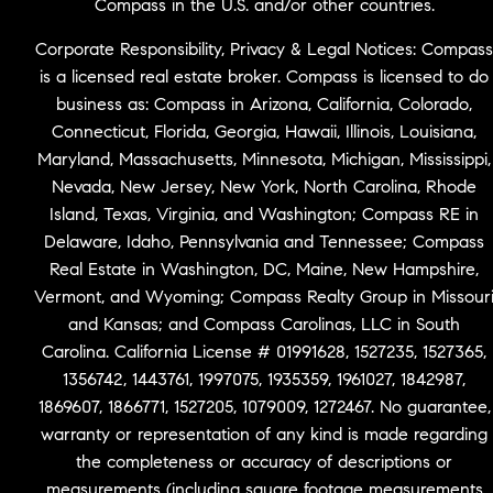
Compass in the U.S. and/or other countries.
Corporate Responsibility, Privacy & Legal Notices: Compass
is a licensed real estate broker. Compass is licensed to do
business as: Compass in Arizona, California, Colorado,
Connecticut, Florida, Georgia, Hawaii, Illinois, Louisiana,
Maryland, Massachusetts, Minnesota, Michigan, Mississippi,
Nevada, New Jersey, New York, North Carolina, Rhode
Island, Texas, Virginia, and Washington; Compass RE in
Delaware, Idaho, Pennsylvania and Tennessee; Compass
Real Estate in Washington, DC, Maine, New Hampshire,
Vermont, and Wyoming; Compass Realty Group in Missour
and Kansas; and Compass Carolinas, LLC in South
Carolina. California License # 01991628, 1527235, 1527365,
1356742, 1443761, 1997075, 1935359, 1961027, 1842987,
1869607, 1866771, 1527205, 1079009, 1272467. No guarantee,
warranty or representation of any kind is made regarding
the completeness or accuracy of descriptions or
measurements (including square footage measurements