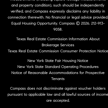
and property condition), such should be independently
verified, and Compass expressly disclaims any liability in
connection therewith. No financial or legal advice provided
Equal Housing Opportunity. Compass © 2026. 212-913-
9058.
Texas Real Estate Commission Information About
Brokerage Services
Texas Real Estate Commission Consumer Protection Notic
New York State Fair Housing Notice
New York State Standard Operating Procedures
Notice of Reasonable Accommodations for Prospective
Tenants
Compass does not discriminate against voucher holders
pursuant to applicable law and all lawful sources of incom
are accepted.