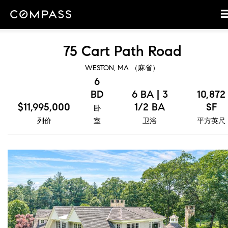
75 Cart Path Road
WESTON, MA （麻省）
6
BD
6 BA | 3
10,872
$11,995,000
1/2 BA
SF
卧
列价
室
卫浴
平方英尺