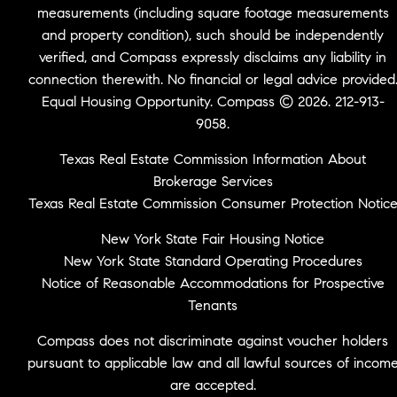
measurements (including square footage measurements
and property condition), such should be independently
verified, and Compass expressly disclaims any liability in
connection therewith. No financial or legal advice provided
Equal Housing Opportunity. Compass © 2026. 212-913-
9058.
Texas Real Estate Commission Information About
Brokerage Services
Texas Real Estate Commission Consumer Protection Notic
New York State Fair Housing Notice
New York State Standard Operating Procedures
Notice of Reasonable Accommodations for Prospective
Tenants
Compass does not discriminate against voucher holders
pursuant to applicable law and all lawful sources of incom
are accepted.