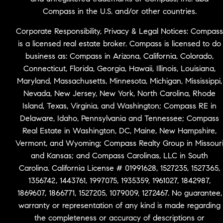
Compass in the U.S. and/or other countries.
Corporate Responsibility, Privacy & Legal Notices: Compass
is a licensed real estate broker. Compass is licensed to do
business as: Compass in Arizona, California, Colorado,
Connecticut, Florida, Georgia, Hawaii, Illinois, Louisiana,
Maryland, Massachusetts, Minnesota, Michigan, Mississippi,
Nevada, New Jersey, New York, North Carolina, Rhode
Island, Texas, Virginia, and Washington; Compass RE in
Delaware, Idaho, Pennsylvania and Tennessee; Compass
Real Estate in Washington, DC, Maine, New Hampshire,
Vermont, and Wyoming; Compass Realty Group in Missour
and Kansas; and Compass Carolinas, LLC in South
Carolina. California License # 01991628, 1527235, 1527365,
1356742, 1443761, 1997075, 1935359, 1961027, 1842987,
1869607, 1866771, 1527205, 1079009, 1272467. No guarantee,
warranty or representation of any kind is made regarding
the completeness or accuracy of descriptions or