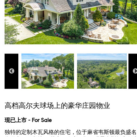
高档高尔夫球场上的豪华庄园物业
现已上市 - For Sale
独特的定制木瓦风格的住宅，位于麻省韦斯顿最负盛名