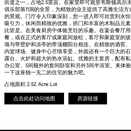
街道之一，占地2.5英亩。在家里即可观景韦斯顿高尔
俱乐部第11洞的全景，为精致的业主提供了高雅生活方
的景观。门厅令人印象深刻，您一进入即可欣赏到永恒
吸引力，休闲而精致的优雅，拱门和丰富的木制品元素
比皆是。在美食厨房中体验烹饪的乐趣。在宴会餐厅用
餐，或在正式的客厅或家庭间放松，客厅和家庭室的玻
墙与带壁炉和凉亭的带顶棚阳台相连。在精致的酒窖、
内篮球场、健身中心尽情享受，外面还有一个巨大的石
露台、火炉和超大的热水浴缸。优雅的主套房，配有私
办公室、5间额外的套间卧室和另外3间半浴室。来体验
一下这座独一无二的住宅的魅力吧。
占地面积 2.52 Acre Lot
点击此处访问地图
房源链接