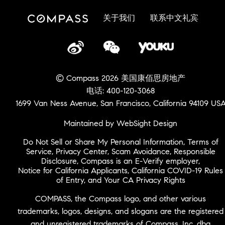
关于我们
联系中文礼宾
© Compass 2026 美国康佰思房地产
电话: 400-120-3068
1699 Van Ness Avenue, San Francisco, California 94109 US
Maintained by WebSight Design
Do Not Sell or Share My Personal Information
,
Terms of
Service
,
Privacy Center
,
Scam Avoidance
,
Responsible
Disclosure
,
Compass is an E-Verify employer
,
Notice for California Applicants
,
California COVID-19 Rules
of Entry
, and
Your CA Privacy Rights
COMPASS, the Compass logo, and other various
trademarks, logos, designs, and slogans are the registered
and unregistered trademarks of Compass, Inc. dba