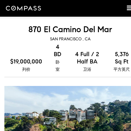
870 El Camino Del Mar
SAN FRANCISCO , CA
4
BD
4 Full / 2
5,376
$19,000,000
Half BA
Sq Ft
卧
列价
室
卫浴
平方英尺