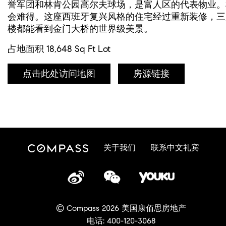
誉军团和林肯公园高尔夫球场，是富人区的代表物业。
会难得。这座西班牙复兴风格的住宅经过重新装修，三
楼都能看到金门大桥的世界级美景。
占地面积 18,648 Sq Ft Lot
点击此处访问地图
房源链接
关于我们
联系中文礼宾
© Compass 2026 美国康佰思房地产
电话: 400-120-3068