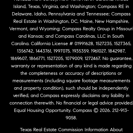
Island, Texas, Virginia, and Washington; Compass RE in
Delaware, Idaho, Pennsylvania and Tennessee; Compass
Real Estate in Washington, DC, Maine, New Hampshire,
Vermont, and Wyoming; Compass Realty Group in Missour
and Kansas; and Compass Carolinas, LLC in South
Carolina. California License # 01991628, 1527235, 1527365,
1356742, 1443761, 1997075, 1935359, 1961027, 1842987,
1869607, 1866771, 1527205, 1079009, 1272467. No guarantee,
warranty or representation of any kind is made regarding
the completeness or accuracy of descriptions or
measurements (including square footage measurements
and property condition), such should be independently
verified, and Compass expressly disclaims any liability in
connection therewith. No financial or legal advice provided
Equal Housing Opportunity. Compass © 2026. 212-913-
9058.
Texas Real Estate Commission Information About