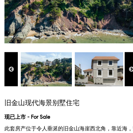
旧金山现代海景别墅住宅
现已上市 - For Sale
此套房产位于令人垂涎的旧金山海崖西北角，靠近海，