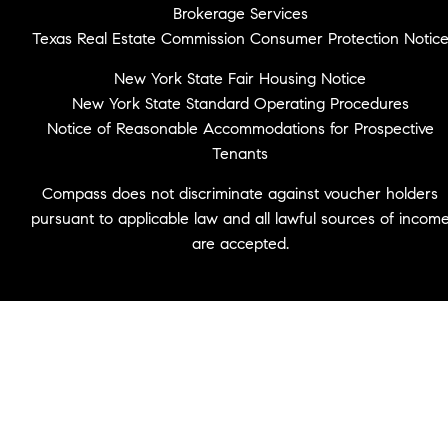
Brokerage Services
Texas Real Estate Commission Consumer Protection Notic
New York State Fair Housing Notice
New York State Standard Operating Procedures
Notice of Reasonable Accommodations for Prospective
Tenants
Compass does not discriminate against voucher holders
pursuant to applicable law and all lawful sources of incom
are accepted.