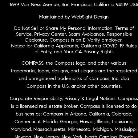
1699 Van Ness Avenue, San Francisco, California 94109 US
Maintained by WebSight Design
Do Not Sell or Share My Personal Information
,
Terms of
Service
,
Privacy Center
,
Scam Avoidance
,
Responsible
Disclosure
,
Compass is an E-Verify employer
,
Notice for California Applicants
,
California COVID-19 Rules
of Entry
, and
Your CA Privacy Rights
COMPASS, the Compass logo, and other various
trademarks, logos, designs, and slogans are the registered
and unregistered trademarks of Compass, Inc. dba
Compass in the U.S. and/or other countries.
Corporate Responsibility, Privacy & Legal Notices: Compass
is a licensed real estate broker. Compass is licensed to do
business as: Compass in Arizona, California, Colorado,
Connecticut, Florida, Georgia, Hawaii, Illinois, Louisiana,
Maryland, Massachusetts, Minnesota, Michigan, Mississippi,
Nevada, New Jersey, New York, North Carolina, Rhode