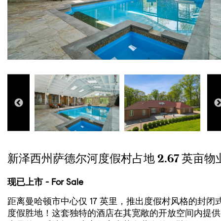
新泽西州萨德尔河度假村占地 2.67 英亩物
现已上市 - For Sale
距离曼哈顿市中心仅 17 英里，推出度假村风格的封闭
度假胜地！这套独特的酒店在其宽敞的开放空间内提供