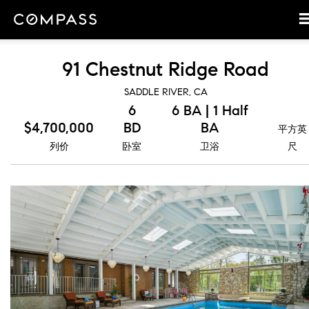
91 Chestnut Ridge Road
SADDLE RIVER, CA
6
6 BA | 1 Half
$4,700,000
BD
BA
平方英
列价
卧室
卫浴
尺