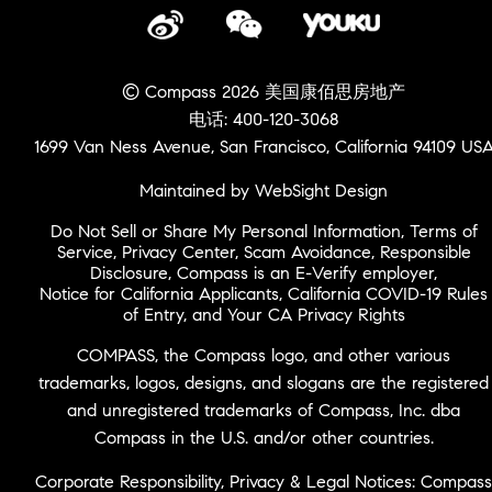
© Compass 2026 美国康佰思房地产
电话: 400-120-3068
1699 Van Ness Avenue, San Francisco, California 94109 US
Maintained by WebSight Design
Do Not Sell or Share My Personal Information
,
Terms of
Service
,
Privacy Center
,
Scam Avoidance
,
Responsible
Disclosure
,
Compass is an E-Verify employer
,
Notice for California Applicants
,
California COVID-19 Rules
of Entry
, and
Your CA Privacy Rights
COMPASS, the Compass logo, and other various
trademarks, logos, designs, and slogans are the registered
and unregistered trademarks of Compass, Inc. dba
Compass in the U.S. and/or other countries.
Corporate Responsibility, Privacy & Legal Notices: Compass