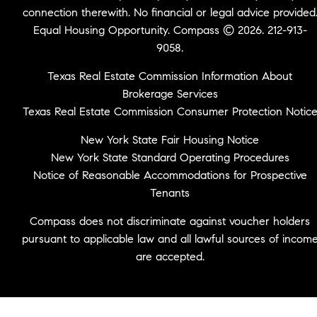
connection therewith. No financial or legal advice provided
Equal Housing Opportunity. Compass © 2026. 212-913-
9058.
Texas Real Estate Commission Information About
Brokerage Services
Texas Real Estate Commission Consumer Protection Notic
New York State Fair Housing Notice
New York State Standard Operating Procedures
Notice of Reasonable Accommodations for Prospective
Tenants
Compass does not discriminate against voucher holders
pursuant to applicable law and all lawful sources of incom
are accepted.