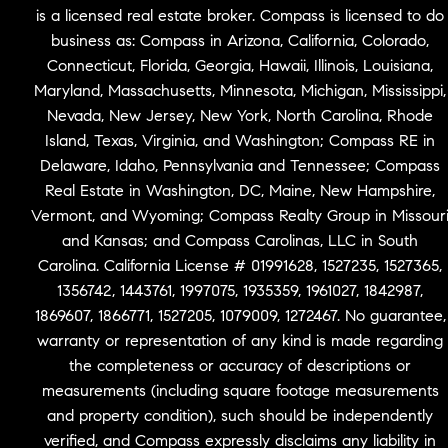
is a licensed real estate broker. Compass is licensed to do
business as: Compass in Arizona, California, Colorado,
Connecticut, Florida, Georgia, Hawaii, Illinois, Louisiana,
Maryland, Massachusetts, Minnesota, Michigan, Mississippi,
Nevada, New Jersey, New York, North Carolina, Rhode
Island, Texas, Virginia, and Washington; Compass RE in
Delaware, Idaho, Pennsylvania and Tennessee; Compass
Real Estate in Washington, DC, Maine, New Hampshire,
Vermont, and Wyoming; Compass Realty Group in Missour
and Kansas; and Compass Carolinas, LLC in South
Carolina. California License # 01991628, 1527235, 1527365,
1356742, 1443761, 1997075, 1935359, 1961027, 1842987,
1869607, 1866771, 1527205, 1079009, 1272467. No guarantee,
warranty or representation of any kind is made regarding
the completeness or accuracy of descriptions or
measurements (including square footage measurements
and property condition), such should be independently
verified, and Compass expressly disclaims any liability in