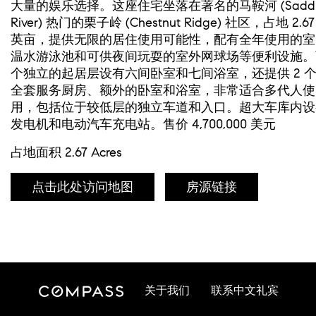
大量的娱乐选择。这座住宅坐落在著名的马鞍河 (Saddl
River) 热门的栗子岭 (Chestnut Ridge) 社区，占地 2.67
英亩，提供无限的居住使用可能性，配有全年使用的室
温水游泳池和可供夜间玩耍的室外网球场等便利设施。
个独立的起居层设有六间卧室和七间浴室，还提供 2 
全套服务厨房、额外的卧室和浴室，非常适合多代人使
用，包括位于较低层的独立车道和入口。超大车库内设
发电机和电动汽车充电站。售价 4,700,000 美元
占地面积 2.67 Acres
点击此处访问地图
房源链接
关于我们
联系中文礼宾