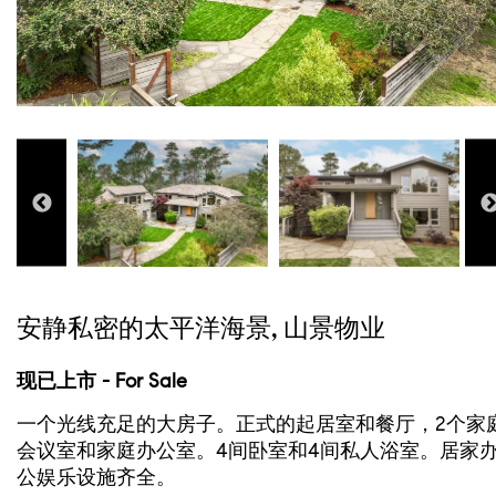
安静私密的太平洋海景, 山景物业
现已上市 - For Sale
一个光线充足的大房子。正式的起居室和餐厅，2个家
会议室和家庭办公室。4间卧室和4间私人浴室。居家
公娱乐设施齐全。