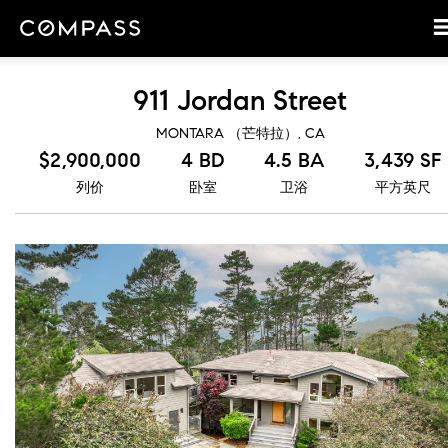
911 Jordan Street
MONTARA （芒特拉）, CA
$2,900,000
4 BD
4.5 BA
3,439 SF
列价
卧室
卫浴
平方英尺