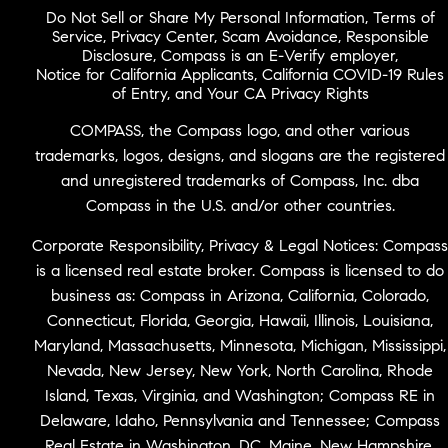
Do Not Sell or Share My Personal Information
,
Terms of
Service
,
Privacy Center
,
Scam Avoidance
,
Responsible
Disclosure
,
Compass is an E-Verify employer
,
Notice for California Applicants
,
California COVID-19 Rules
of Entry
, and
Your CA Privacy Rights
COMPASS, the Compass logo, and other various
trademarks, logos, designs, and slogans are the registered
and unregistered trademarks of Compass, Inc. dba
Compass in the U.S. and/or other countries.
Corporate Responsibility, Privacy & Legal Notices: Compass
is a licensed real estate broker. Compass is licensed to do
business as: Compass in Arizona, California, Colorado,
Connecticut, Florida, Georgia, Hawaii, Illinois, Louisiana,
Maryland, Massachusetts, Minnesota, Michigan, Mississippi,
Nevada, New Jersey, New York, North Carolina, Rhode
Island, Texas, Virginia, and Washington; Compass RE in
Delaware, Idaho, Pennsylvania and Tennessee; Compass
Real Estate in Washington, DC, Maine, New Hampshire,