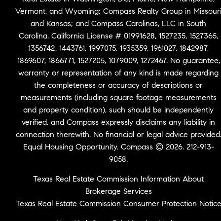
Vermont, and Wyoming; Compass Realty Group in Missour
and Kansas; and Compass Carolinas, LLC in South
Carolina. California License # 01991628, 1527235, 1527365,
1356742, 1443761, 1997075, 1935359, 1961027, 1842987,
1869607, 1866771, 1527205, 1079009, 1272467. No guarantee,
warranty or representation of any kind is made regarding
the completeness or accuracy of descriptions or
measurements (including square footage measurements
and property condition), such should be independently
verified, and Compass expressly disclaims any liability in
connection therewith. No financial or legal advice provided
Equal Housing Opportunity. Compass © 2026. 212-913-
9058.
Texas Real Estate Commission Information About
Brokerage Services
Texas Real Estate Commission Consumer Protection Notic