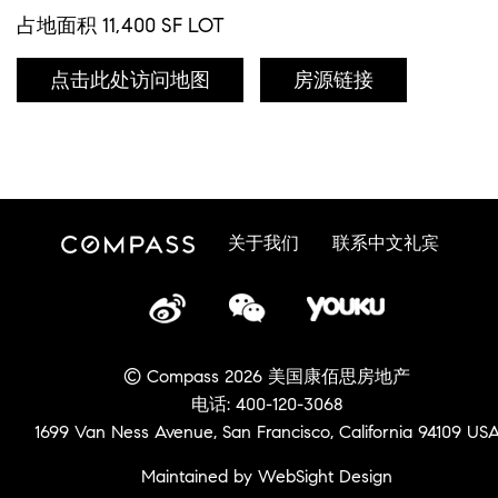
占地面积 11,400 SF LOT
点击此处访问地图
房源链接
关于我们
联系中文礼宾
© Compass 2026 美国康佰思房地产
电话: 400-120-3068
1699 Van Ness Avenue, San Francisco, California 94109 US
Maintained by WebSight Design