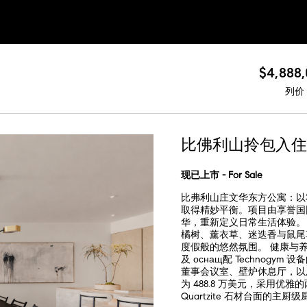
$4,888
列价
比佛利山拎包入住
现已上市 - For Sale
比弗利山庄文华东方公寓：以
取得精妙平衡。项目由享誉国际的
华，重新定义日常生活体验。 屋顶
橘树、薰衣草、迷迭香与鼠尾
度假般的悠然氛围。 健康与
及 оснащ配 Technog
董事会议室、壁炉休息厅，以及 2
为 488.8 万美元，采用优雅
Quartzite 石材台面