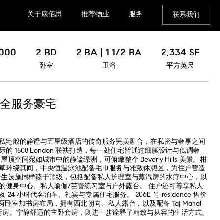
关于康佰思
推荐物业
服务
联系我们
,000
2 BD
2 BA | 1 1/2 BA
2,334 SF
卧室
卫浴
平方英尺
全服务豪宅
私宅般的静谧与五星级酒店的传奇服务完美融合，在私密与奢享之间
 1508 London 联袂打造，每一处住宅皆通过细腻设计与低调奢
空间宛如城市中的静谧绿洲，可俯瞰整个 Beverly Hills 美景。柑
草环绕其间，中央恒温泳池配备毛巾服务与雅致休憩区，为住户营造
养生设施同样臻于顶级，包括配备私人护理室与蒸汽房的水疗中心，以
ym 设备的健身中心、私人瑜伽/芭蕾练习室与户外露台。 住户还可尊享私人
4 小时代客泊车、礼宾与专属住宅服务。 206E 号 residence 售价
的两卧室加书房布局，拥有西北朝向、私人露台，以及配备 Taj Mahal
的主厨级厨房。宁静舒适的主卧套房，则进一步诠释了精致与从容的生活方式。