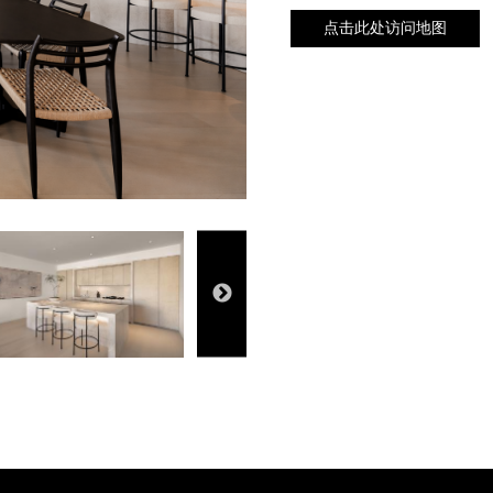
点击此处访问地图