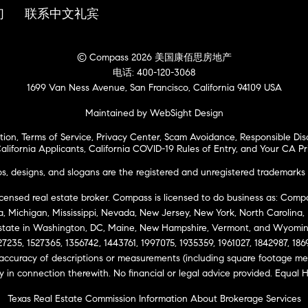
们
联系中文礼宾
© Compass 2026 美国康佰思房地产
电话: 400-120-3068
1699 Van Ness Avenue, San Francisco, California 94109 USA
Maintained by WebSight Design
tion
,
Terms of Service
,
Privacy Center
,
Scam Avoidance
,
Responsible Dis
alifornia Applicants
,
California COVID-19 Rules of Entry
, and
Your CA Pr
 designs, and slogans are the registered and unregistered trademarks 
icensed real estate broker. Compass is licensed to do business as: Compas
ta, Michigan, Mississippi, Nevada, New Jersey, New York, North Carolina
Estate in Washington, DC, Maine, New Hampshire, Vermont, and Wyomin
27235, 1527365, 1356742, 1443761, 1997075, 1935359, 1961027, 1842987, 18
 accuracy of descriptions or measurements (including square footage m
ity in connection therewith. No financial or legal advice provided. Equ
Texas Real Estate Commission Information About Brokerage Services