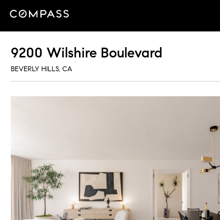
9200 Wilshire Boulevard
BEVERLY HILLS, CA