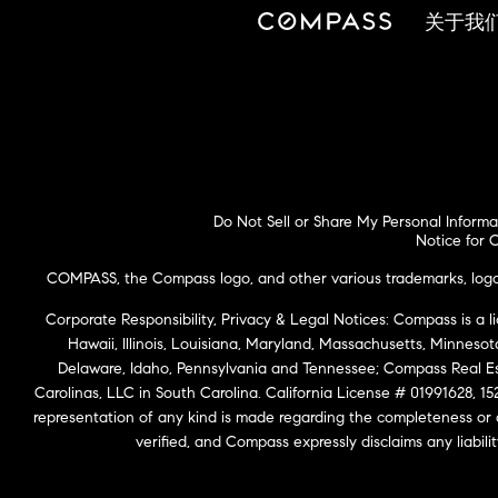
关于我
Do Not Sell or Share My Personal Informa
Notice for C
COMPASS, the Compass logo, and other various trademarks, logos,
Corporate Responsibility, Privacy & Legal Notices: Compass is a l
Hawaii, Illinois, Louisiana, Maryland, Massachusetts, Minneso
Delaware, Idaho, Pennsylvania and Tennessee; Compass Real 
Carolinas, LLC in South Carolina. California License # 01991628, 15
representation of any kind is made regarding the completeness or
verified, and Compass expressly disclaims any liabil