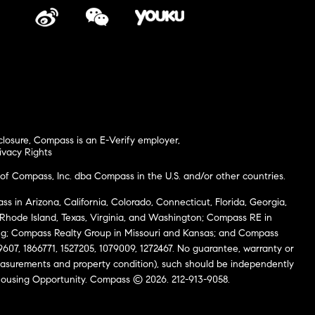
closure
,
Compass is an E-Verify employer
,
ivacy Rights
of Compass, Inc. dba Compass in the U.S. and/or other countries.
s in Arizona, California, Colorado, Connecticut, Florida, Georgia,
, Rhode Island, Texas, Virginia, and Washington; Compass RE in
g; Compass Realty Group in Missouri and Kansas; and Compass
69607, 1866771, 1527205, 1079009, 1272467. No guarantee, warranty or
easurements and property condition), such should be independently
al Housing Opportunity. Compass © 2026. 212-913-9058.